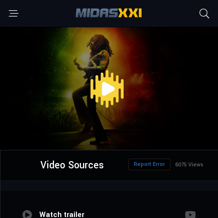
Video Sources
Report Error
6075 Views
Watch trailer