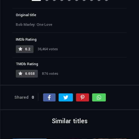
Original title
Bob Marley: One Love
IMDb Rating
6.2
36,464 votes
TMDb Rating
6.658
876 votes
Shared
0
Similar titles