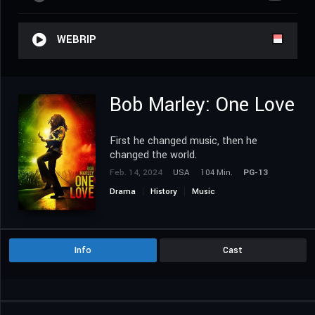
WEBRIP
Bob Marley: One Love
First he changed music, then he
changed the world.
Feb. 14, 2024
USA
104 Min.
PG-13
Drama
History
Music
Info
Cast