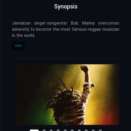
Synopsis
Jamaican singer-songwriter Bob Marley overcomes
adversity to become the most famous reggae musician
in the world.
USA