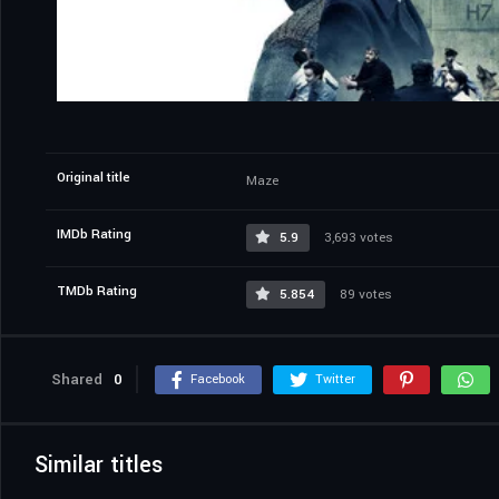
Original title
Maze
IMDb Rating
5.9
3,693 votes
TMDb Rating
5.854
89 votes
Shared
0
Facebook
Twitter
Similar titles