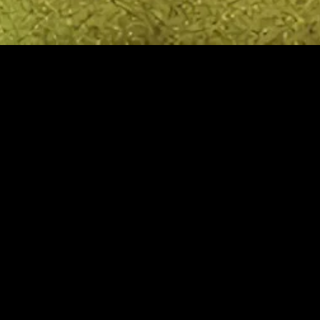
MIDASXXI adalah platform menonton film full movie
dengan subtitle Indonesia secara gratis. Ini merupakan
opsi yang tepat bagi yang tidak berlangganan layanan
streaming seperti Netflix, Disney+, HBO, dan lainnya. Film-
film terbaru selalu diperbarui dan bisa diakses melalui
TikTok, Facebook, dan Instagram. Dengan MIDASXXI,
menonton film favorit tanpa biaya tambahan menjadi
lebih menyenangkan. Ayo sambut pengalaman menonton