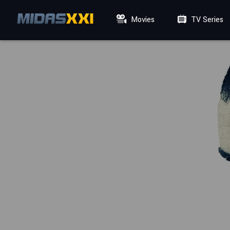
Movies
TV Series