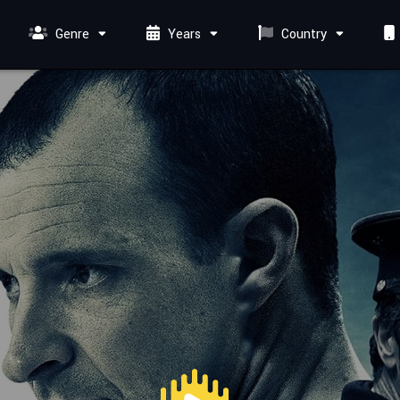
Genre
Years
Country