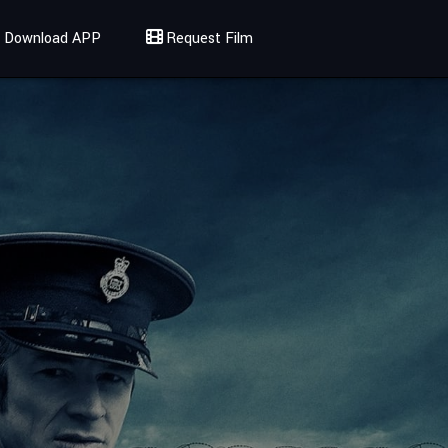
Download APP
Request Film