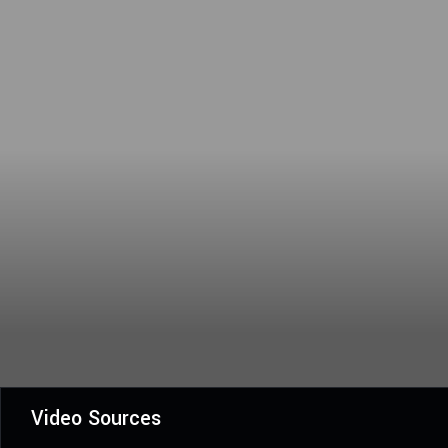
Video Sources