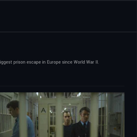
gest prison escape in Europe since World War II.