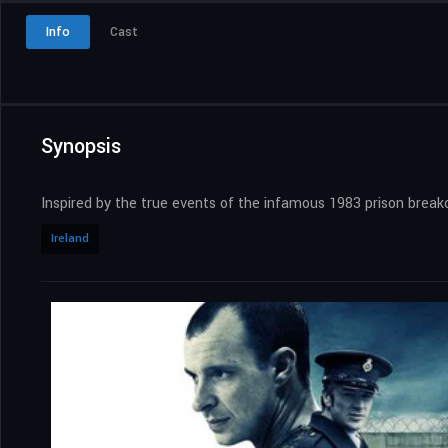
Info
Cast
Synopsis
Inspired by the true events of the infamous 1983 prison brea
Ireland