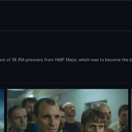
kout of 38 IRA prisoners from HMP Maze, which was to become the big