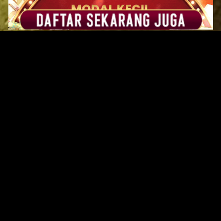
Original Series
Cate
Apple TV+
Acti
Amazon
Adve
Disney+
Ani
HBO
Com
Netflix
Dra
The CW
Horr
Sci-