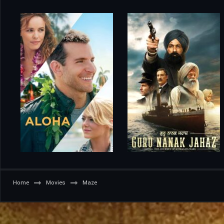
Home
Movies
Maze