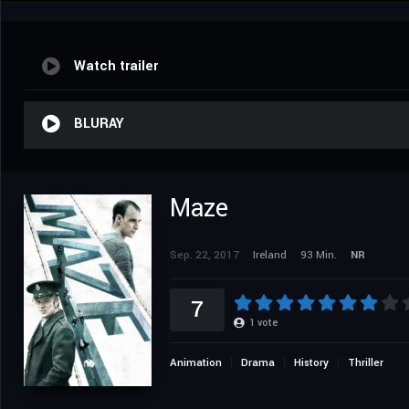
Watch trailer
BLURAY
Maze
Sep. 22, 2017
Ireland
93 Min.
NR
7
1
vote
Animation
Drama
History
Thriller