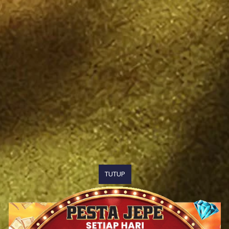
TUTUP