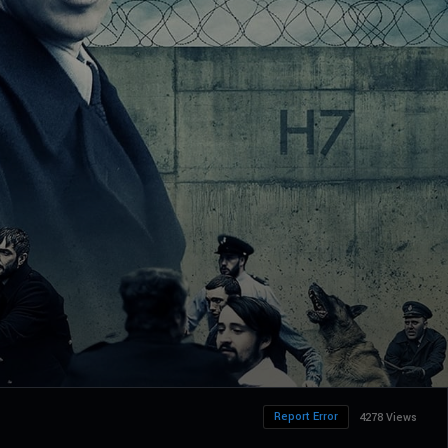
Report Error
4278 Views