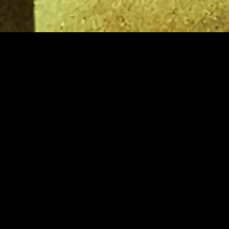
gory
MIDASXXI
on
DCEU Movies
nture
MCU Movies
me
Disney+ Movie and Series
edy
Netflix Movie and Series
ma
Marvel Studios Series
or
Coming Soon
Fi & Fantasy