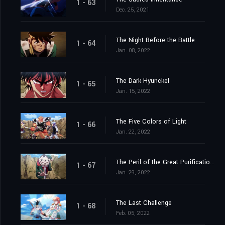
1 - 63
Dec. 25, 2021
The Night Before the Battle
1 - 64
Jan. 08, 2022
The Dark Hyunckel
1 - 65
Jan. 15, 2022
The Five Colors of Light
1 - 66
Jan. 22, 2022
The Peril of the Great Purification Spell
1 - 67
Jan. 29, 2022
The Last Challenge
1 - 68
Feb. 05, 2022