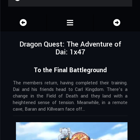
Dragon Quest: The Adventure of
Dai: 1x47
To the Final Battleground
The members return, having completed their training.
Dai and his friends head to Carl Kingdom. There’s a
change in the Field of Death and they land with a
heightened sense of tension. Meanwhile, in a remote
cave, Baran and Killvearn face off…