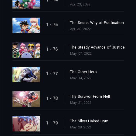
1 - 74
Apr. 23, 2022
The Secret Way of Purification
1 - 75
Apr. 30, 2022
The Steady Advance of Justice
1 - 76
May. 07, 2022
The Other Hero
1 - 77
May. 14, 2022
The Survivor From Hell
1 - 78
May. 21, 2022
The Silver-Haired Hym
1 - 79
May. 28, 2022