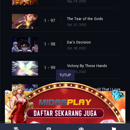
Sep. 24, 2022
The Tear of the Gods
1 - 97
Oct. 01, 2022
Dai's Decision
1 - 98
Oct. 08, 2022
Victory By These Hands
1 - 99
Oct. 15, 2022
TUTUP
Farewell, This World That I Love
1 - 100
Oct. 22, 2022