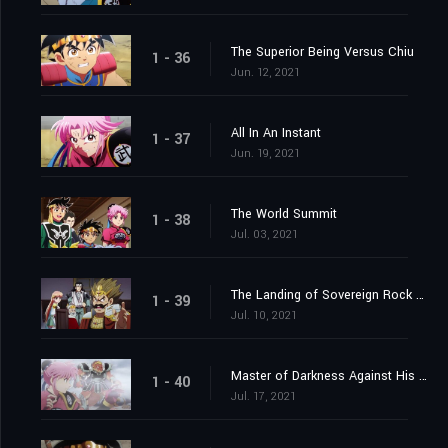
The Superior Being Versus Chiu
1 - 36
Jun. 12, 2021
All In An Instant
1 - 37
Jun. 19, 2021
The World Summit
1 - 38
Jul. 03, 2021
The Landing of Sovereign Rock Castle
1 - 39
Jul. 10, 2021
Master of Darkness Against His Pupil
1 - 40
Jul. 17, 2021