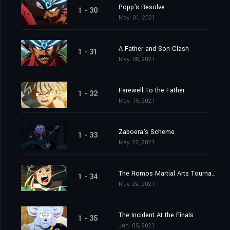
Popp's Resolve
1 - 30
May. 01, 2021
A Father and Son Clash
1 - 31
May. 08, 2021
Farewell To the Father
1 - 32
May. 15, 2021
Zaboera's Scheme
1 - 33
May. 22, 2021
The Romos Martial Arts Tournament
1 - 34
May. 29, 2021
The Incident At the Finals
1 - 35
Jun. 05, 2021