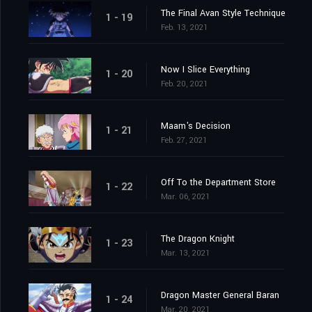
The Final Avan Style Technique
1 - 19
Feb. 13, 2021
Now I Slice Everything
1 - 20
Feb. 20, 2021
Maam's Decision
1 - 21
Feb. 27, 2021
Off To the Department Store
1 - 22
Mar. 06, 2021
The Dragon Knight
1 - 23
Mar. 13, 2021
Dragon Master General Baran
1 - 24
Mar. 20, 2021