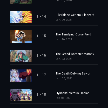
Dec. 26, 2020
Blizzblaze General Flazzard
1 - 14
Jan. 09, 2021
The Terrifying Curse Field
1 - 15
Jan. 16, 2021
The Grand Sorcerer Matoriv
1 - 16
Jan. 23, 2021
The Death-Defying Savior
1 - 17
Jan. 30, 2021
Hyunckel Versus Hadlar
1 - 18
Feb. 06, 2021