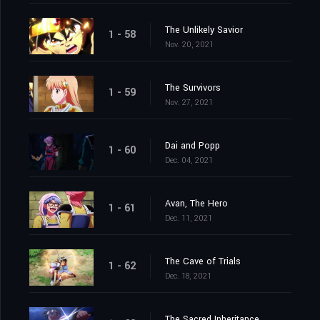
The Unlikely Savior
1 - 58
Nov. 20, 2021
The Survivors
1 - 59
Nov. 27, 2021
Dai and Popp
1 - 60
Dec. 04, 2021
Avan, The Hero
1 - 61
Dec. 11, 2021
The Cave of Trials
1 - 62
Dec. 18, 2021
The Sacred Inheritance