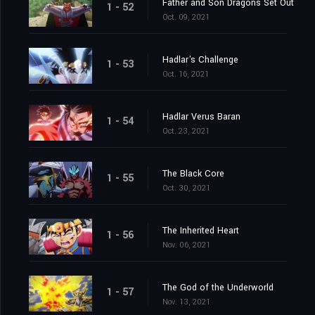
Father and Son Dragons Set Out
1 - 52
Oct. 09, 2021
Hadlar's Challenge
1 - 53
Oct. 16, 2021
Hadlar Verus Baran
1 - 54
Oct. 23, 2021
The Black Core
1 - 55
Oct. 30, 2021
The Inherited Heart
1 - 56
Nov. 06, 2021
The God of the Underworld
1 - 57
Nov. 13, 2021