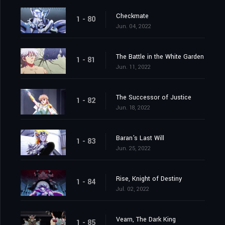
Checkmate
1 - 80
Jun. 04, 2022
The Battle in the White Garden
1 - 81
Jun. 11, 2022
The Successor of Justice
1 - 82
Jun. 18, 2022
Baran's Last Will
1 - 83
Jun. 25, 2022
Rise, Knight of Destiny
1 - 84
Jul. 02, 2022
Vearn, The Dark King
1 - 85