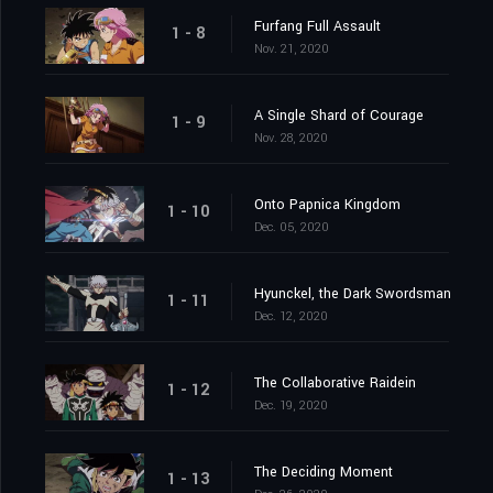
Furfang Full Assault
1 - 8
Nov. 21, 2020
A Single Shard of Courage
1 - 9
Nov. 28, 2020
Onto Papnica Kingdom
1 - 10
Dec. 05, 2020
Hyunckel, the Dark Swordsman
1 - 11
Dec. 12, 2020
The Collaborative Raidein
1 - 12
Dec. 19, 2020
The Deciding Moment
1 - 13