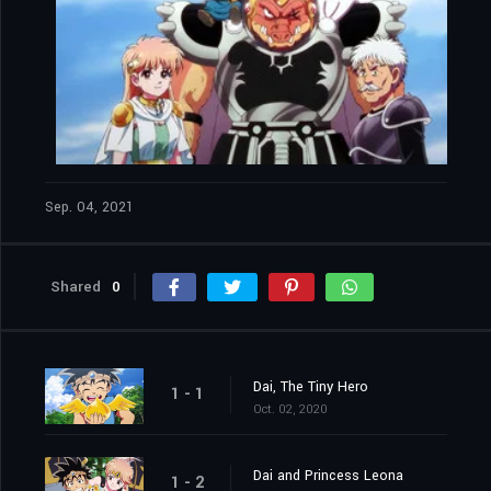
Sep. 04, 2021
Shared
0
Dai, The Tiny Hero
1 - 1
Oct. 02, 2020
Dai and Princess Leona
1 - 2