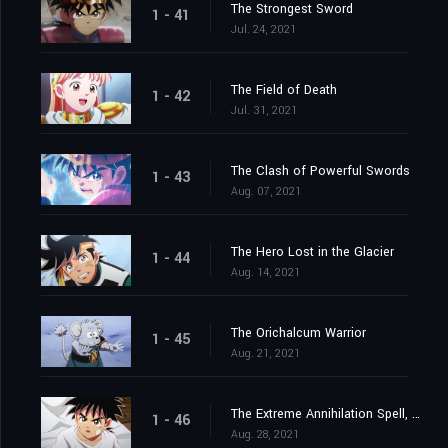
The Strongest Sword
1 - 41
Jul. 24, 2021
The Field of Death
1 - 42
Jul. 31, 2021
The Clash of Powerful Swords
1 - 43
Aug. 07, 2021
The Hero Lost in the Glacier
1 - 44
Aug. 14, 2021
The Orichalcum Warrior
1 - 45
Aug. 21, 2021
The Extreme Annihilation Spell, Medoroa
1 - 46
Aug. 28, 2021