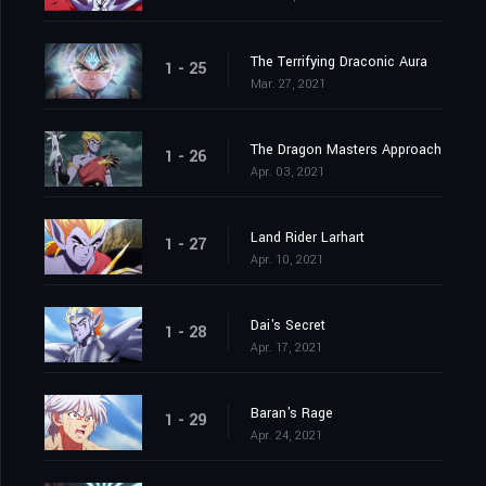
The Terrifying Draconic Aura
1 - 25
Mar. 27, 2021
The Dragon Masters Approach
1 - 26
Apr. 03, 2021
Land Rider Larhart
1 - 27
Apr. 10, 2021
Dai's Secret
1 - 28
Apr. 17, 2021
Baran's Rage
1 - 29
Apr. 24, 2021