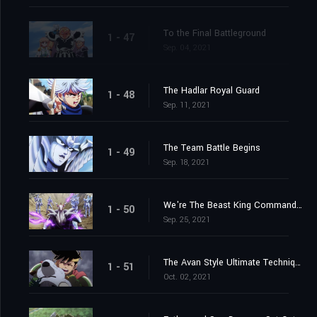
To the Final Battleground
1 - 47
Sep. 04, 2021
The Hadlar Royal Guard
1 - 48
Sep. 11, 2021
The Team Battle Begins
1 - 49
Sep. 18, 2021
We're The Beast King Commandos
1 - 50
Sep. 25, 2021
The Avan Style Ultimate Technique
1 - 51
Oct. 02, 2021