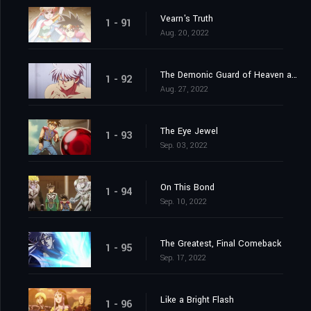
Vearn's Truth
1 - 91
Aug. 20, 2022
The Demonic Guard of Heaven and Earth
1 - 92
Aug. 27, 2022
The Eye Jewel
1 - 93
Sep. 03, 2022
On This Bond
1 - 94
Sep. 10, 2022
The Greatest, Final Comeback
1 - 95
Sep. 17, 2022
Like a Bright Flash
1 - 96