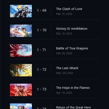
The Clash of Love
1 - 69
Feb. 12, 2022
Victory Or Annihilation
1 - 70
Feb. 19, 2022
Battle of True Dragons
1 - 71
Feb. 26, 2022
The Last Attack
1 - 72
Mar. 05, 2022
The Hope in the Flames
1 - 73
Apr. 16, 2022
Return of the Great Hero