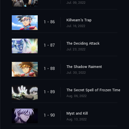
Jul. 09, 2022
Killvearn's Trap
1 - 86
Jul. 16, 2022
The Deciding Attack
1 - 87
Jul. 23, 2022
The Shadow Raiment
1 - 88
Jul. 30, 2022
The Secret Spell of Frozen Time
1 - 89
Aug. 06, 2022
Myst and Kill
1 - 90
Aug. 13, 2022