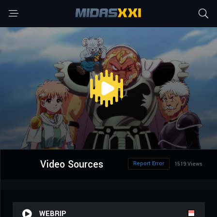
Video Sources
Report Error
1519 Views
WEBRIP