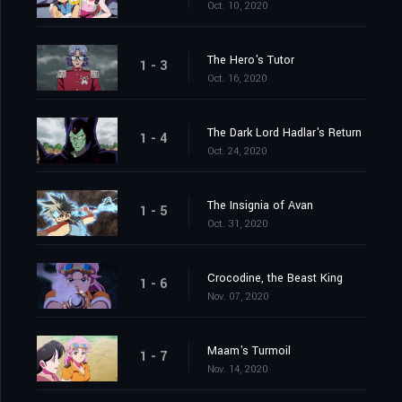
Oct. 10, 2020
The Hero's Tutor
1 - 3
Oct. 16, 2020
The Dark Lord Hadlar's Return
1 - 4
Oct. 24, 2020
The Insignia of Avan
1 - 5
Oct. 31, 2020
Crocodine, the Beast King
1 - 6
Nov. 07, 2020
Maam's Turmoil
1 - 7
Nov. 14, 2020