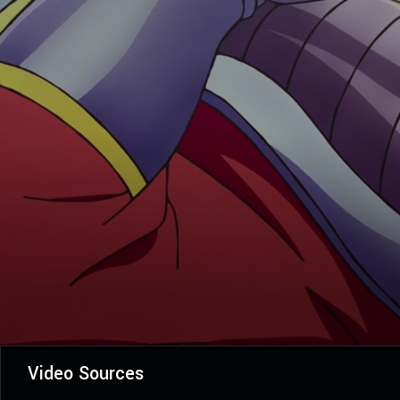
Video Sources