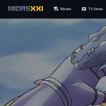
Movies
TV Series