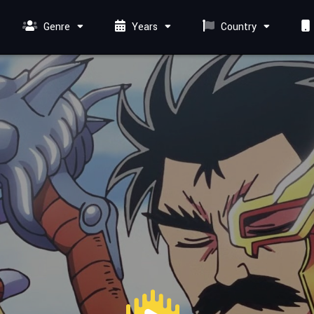
Genre
Years
Country