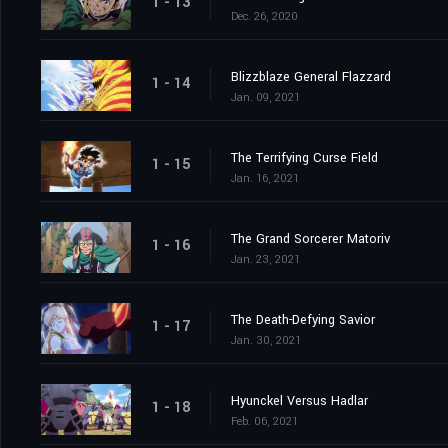
1 - 13
Dec. 26, 2020
Blizzblaze General Flazzard
1 - 14
Jan. 09, 2021
The Terrifying Curse Field
1 - 15
Jan. 16, 2021
The Grand Sorcerer Matoriv
1 - 16
Jan. 23, 2021
The Death-Defying Savior
1 - 17
Jan. 30, 2021
Hyunckel Versus Hadlar
1 - 18
Feb. 06, 2021