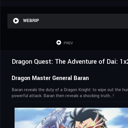
WEBRIP
PREV
Dragon Quest: The Adventure of Dai: 1x
Dragon Master General Baran
Baran reveals the duty of a Dragon Knight: to wipe out the h
powerful attack. Baran then reveals a shocking truth…!