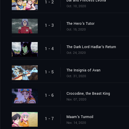
Dai and Princess Leona
1 - 2
Oct. 10, 2020
The Hero's Tutor
1 - 3
Oct. 16, 2020
The Dark Lord Hadlar's Return
1 - 4
Oct. 24, 2020
The Insignia of Avan
1 - 5
Oct. 31, 2020
Crocodine, the Beast King
1 - 6
Nov. 07, 2020
Maam's Turmoil
1 - 7
Nov. 14, 2020