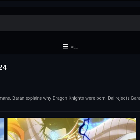
ALL
24
umans. Baran explains why Dragon Knights were born. Dai rejects Bar