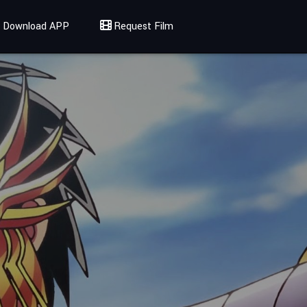
Download APP
Request Film