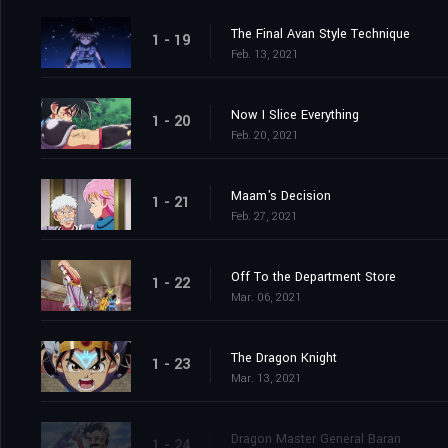
The Final Avan Style Technique
1 - 19
Feb. 13, 2021
Now I Slice Everything
1 - 20
Feb. 20, 2021
Maam's Decision
1 - 21
Feb. 27, 2021
Off To the Department Store
1 - 22
Mar. 06, 2021
The Dragon Knight
1 - 23
Mar. 13, 2021
Dragon Master General Baran
1 - 24