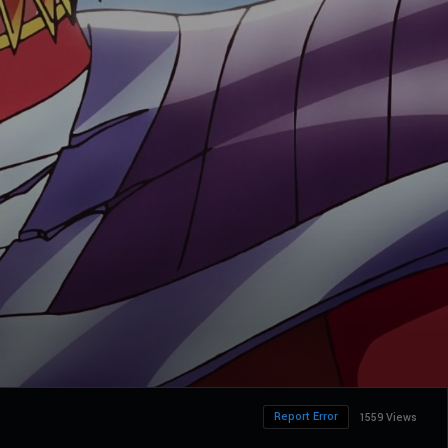
Report Error
1559 Views