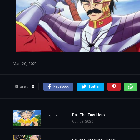
Mar. 20, 2021
Shared
0
Facebook
Twitter
Dai, The Tiny Hero
1 - 1
Oct. 02, 2020