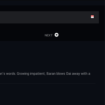
NEXT
an’s words. Growing impatient, Baran blows Dai away with a