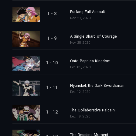
Furfang Full Assault
1 - 8
Nov. 21, 2020
A Single Shard of Courage
1 - 9
Nov. 28, 2020
Onto Papnica Kingdom
1 - 10
Dec. 05, 2020
Hyunckel, the Dark Swordsman
1 - 11
Dec. 12, 2020
The Collaborative Raidein
1 - 12
Dec. 19, 2020
The Deciding Moment