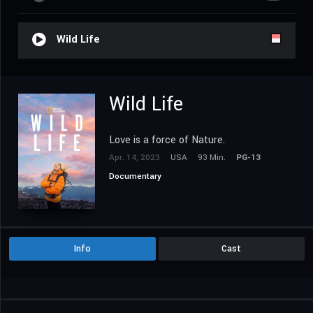
Wild Life
Wild Life
Love is a force of Nature.
Apr. 14, 2023
USA
93 Min.
PG-13
Documentary
Info
Cast