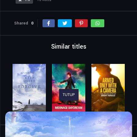
Shared
0
Similar titles
TUTUP
Home
Movies
Wild Life