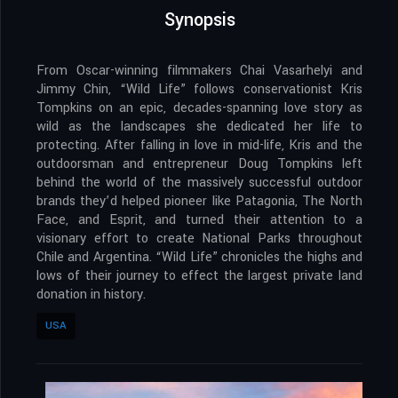
Synopsis
From Oscar-winning filmmakers Chai Vasarhelyi and
Jimmy Chin, “Wild Life” follows conservationist Kris
Tompkins on an epic, decades-spanning love story as
wild as the landscapes she dedicated her life to
protecting. After falling in love in mid-life, Kris and the
outdoorsman and entrepreneur Doug Tompkins left
behind the world of the massively successful outdoor
brands they’d helped pioneer like Patagonia, The North
Face, and Esprit, and turned their attention to a
visionary effort to create National Parks throughout
Chile and Argentina. “Wild Life” chronicles the highs and
lows of their journey to effect the largest private land
donation in history.
USA