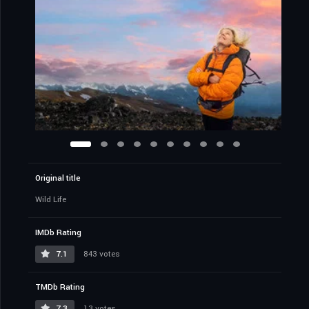
Original title
Wild Life
IMDb Rating
7.1
843 votes
TMDb Rating
7.3
13 votes