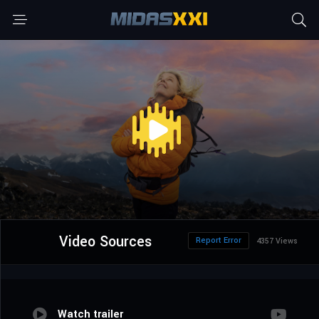
Video Sources
Report Error
4357 Views
Watch trailer