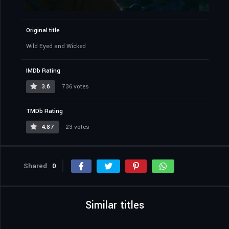
Original title
Wild Eyed and Wicked
IMDb Rating
3.6
736 votes
TMDb Rating
4.87
23 votes
Shared
0
Similar titles