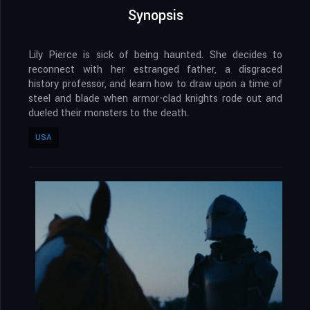
Synopsis
Lily Pierce is sick of being haunted. She decides to
reconnect with her estranged father, a disgraced
history professor, and learn how to draw upon a time of
steel and blade when armor-clad knights rode out and
dueled their monsters to the death.
USA