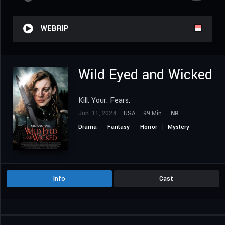
WEBRIP
Wild Eyed and Wicked
Kill. Your. Fears.
Jun. 11, 2024
USA
99 Min.
NR
Drama
Fantasy
Horror
Mystery
Thriller
Info
Cast