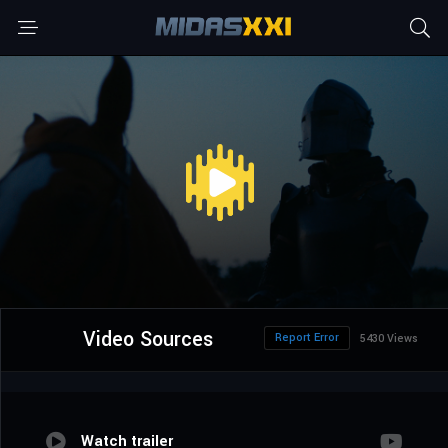
Video Sources
Report Error
5430 Views
Watch trailer