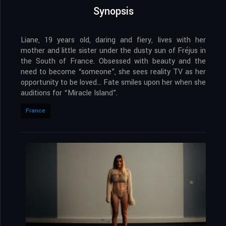
Synopsis
Liane, 19 years old, daring and fiery, lives with her
mother and little sister under the dusty sun of Fréjus in
the South of France. Obsessed with beauty and the
need to become “someone”, she sees reality TV as her
opportunity to be loved… Fate smiles upon her when she
auditions for “Miracle Island”.
France