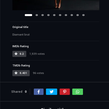
Original title
Diamant brut
IMDb Rating
6.2
1,939 votes
TMDb Rating
6.401
96 votes
Shared
0