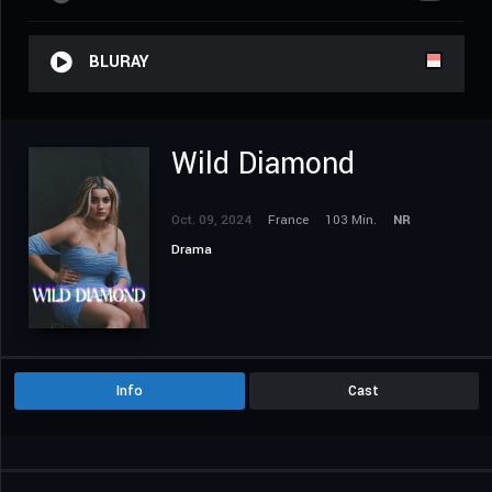
BLURAY
Wild Diamond
Oct. 09, 2024
France
103 Min.
NR
Drama
Info
Cast