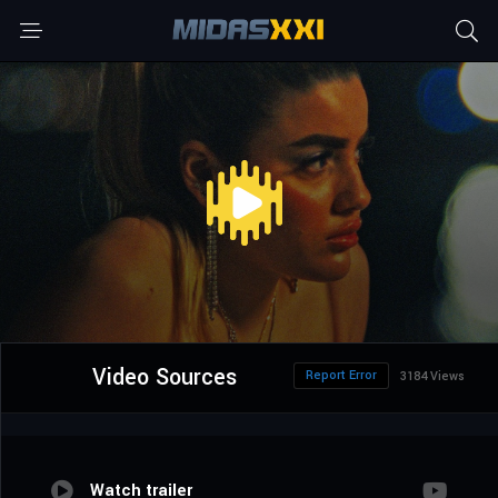
Video Sources
Report Error
3184 Views
Watch trailer