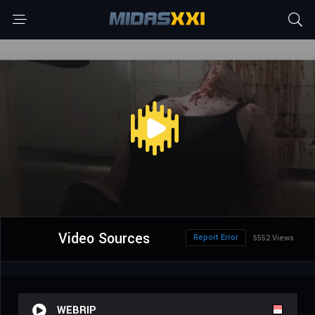
Video Sources
Report Error
5552 Views
WEBRIP