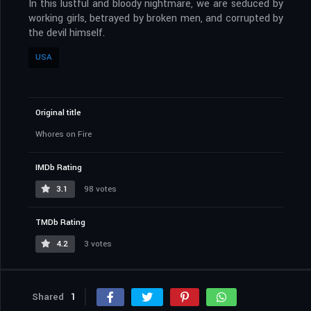
In this lustful and bloody nightmare, we are seduced by
working girls, betrayed by broken men, and corrupted by
the devil himself.
USA
Original title
Whores on Fire
IMDb Rating
3.1
98 votes
TMDb Rating
4.2
3 votes
Shared
1