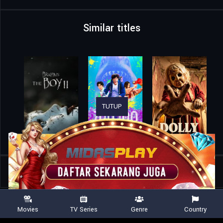
Similar titles
TUTUP
Home
Movies
Whores on Fire
Movies
TV Series
Genre
Country