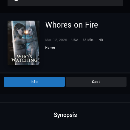
Whores on Fire
Mar. 12, 2026
USA
65 Min.
NR
Horror
Info
Cast
Synopsis