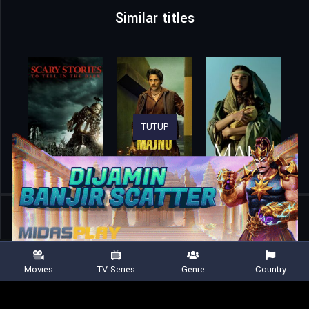
Similar titles
TUTUP
Home
Movies
Vehicle 19
Movies
TV Series
Genre
Country