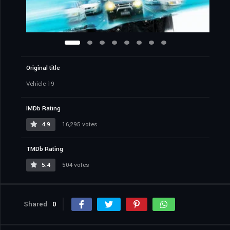
Original title
Vehicle 19
IMDb Rating
4.9
16,295 votes
TMDb Rating
5.4
504 votes
Shared
0