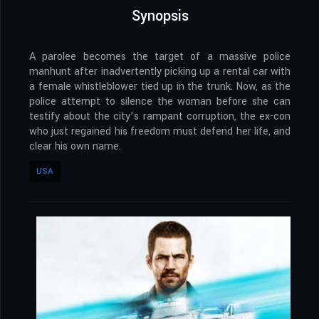
Synopsis
A parolee becomes the target of a massive police
manhunt after inadvertently picking up a rental car with
a female whistleblower tied up in the trunk. Now, as the
police attempt to silence the woman before she can
testify about the city’s rampant corruption, the ex-con
who just regained his freedom must defend her life, and
clear his own name.
USA