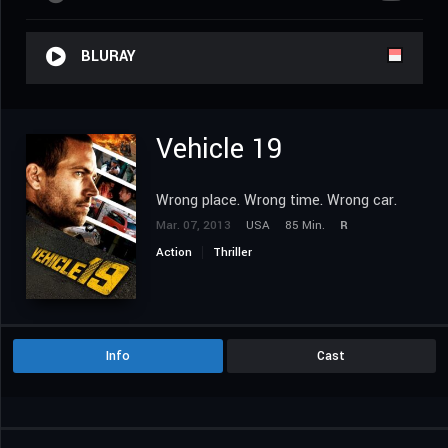
BLURAY
Vehicle 19
Wrong place. Wrong time. Wrong car.
Mar. 07, 2013
USA
85 Min.
R
Action
Thriller
Info
Cast