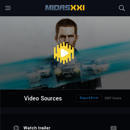
Video Sources
Report Error
2907 Views
Watch trailer