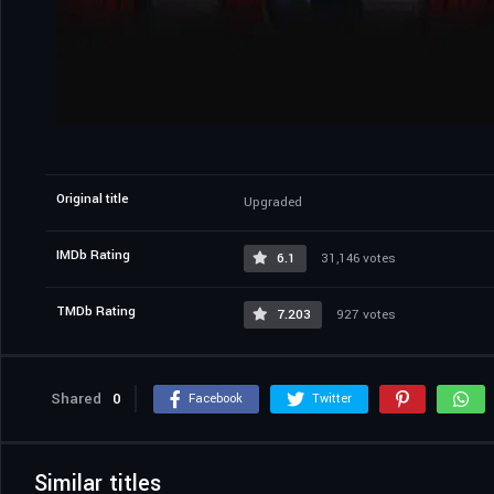
Original title
Upgraded
IMDb Rating
6.1
31,146 votes
TMDb Rating
7.203
927 votes
Shared
0
Facebook
Twitter
Similar titles