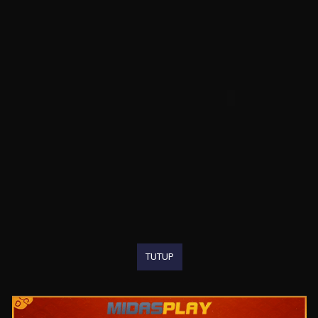
TUTUP