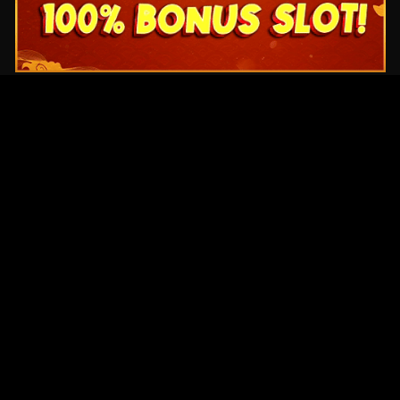
Original Series
Cate
Apple TV+
Acti
Amazon
Adve
Disney+
Ani
HBO
Com
Netflix
Dra
The CW
Horr