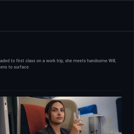
aded to first class on a work trip, she meets handsome Will,
tens to surface.