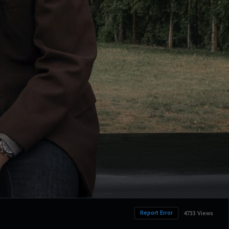
Report Error
4733 Views