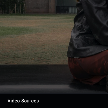
Video Sources