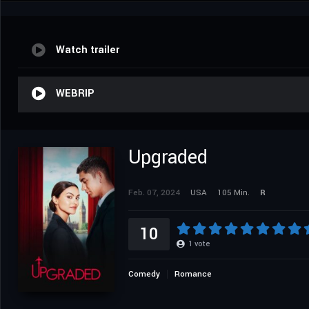
Watch trailer
WEBRIP
Upgraded
Feb. 07, 2024
USA
105 Min.
R
10
1
vote
Comedy
Romance