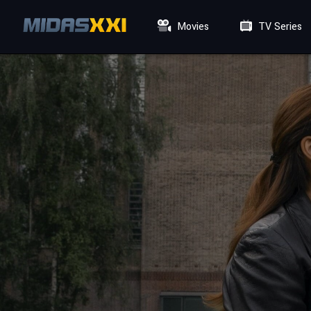
Movies
TV Series