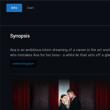
Info
Cast
Synopsis
Ana is an ambitious intern dreaming of a career in the art wor
who mistakes Ana for her boss– a white lie that sets off a gla
United Kingdom