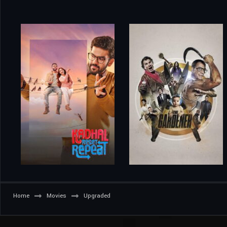
Home
Movies
Upgraded