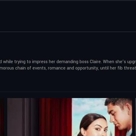
ld while trying to impress her demanding boss Claire. When she’s upgr
morous chain of events, romance and opportunity, until her fib threa