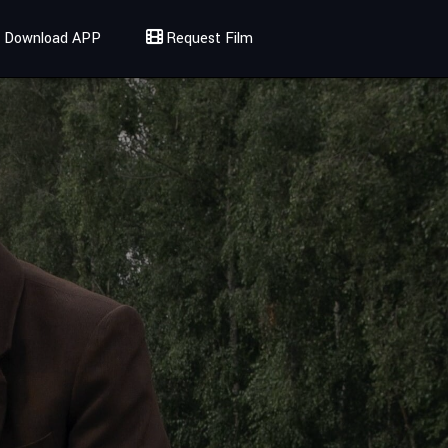
Download APP
Request Film