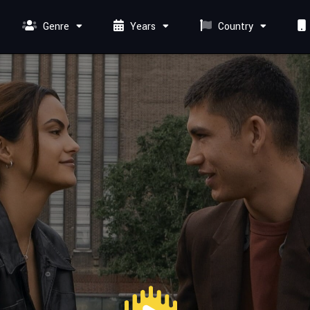
Genre
Years
Country