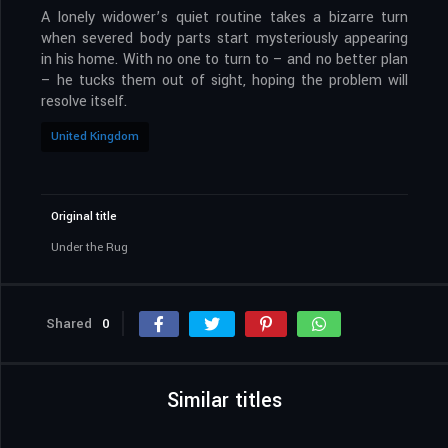
A lonely widower’s quiet routine takes a bizarre turn
when severed body parts start mysteriously appearing
in his home. With no one to turn to – and no better plan
– he tucks them out of sight, hoping the problem will
resolve itself.
United Kingdom
Original title
Under the Rug
Shared
0
Similar titles