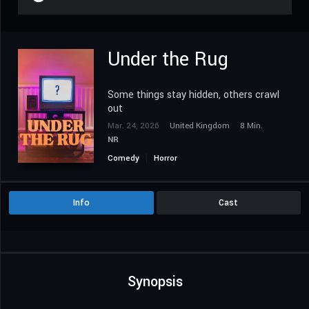
Under the Rug
Some things stay hidden, others crawl
out
Mar. 24, 2026
United Kingdom
8 Min.
NR
Comedy
Horror
Info
Cast
Synopsis