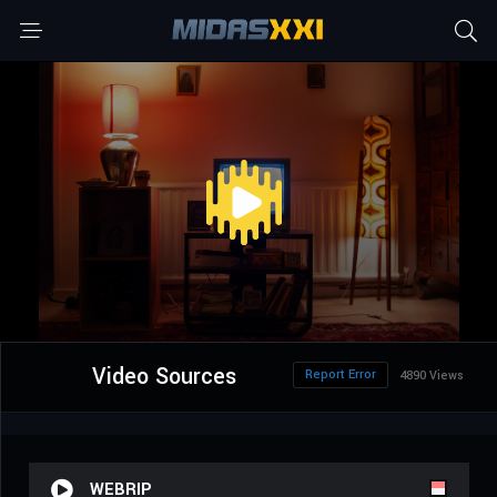
Video Sources
Report Error
4890 Views
WEBRIP