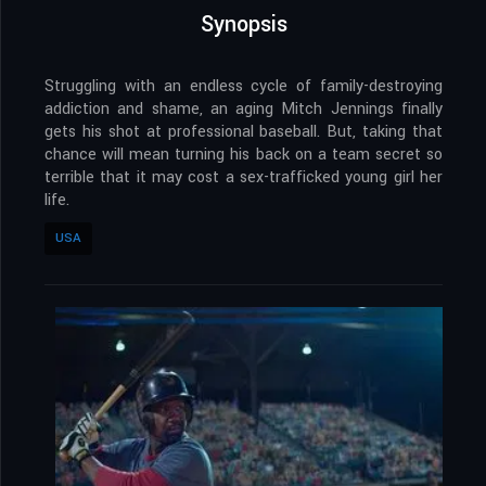
Synopsis
Struggling with an endless cycle of family-destroying
addiction and shame, an aging Mitch Jennings finally
gets his shot at professional baseball. But, taking that
chance will mean turning his back on a team secret so
terrible that it may cost a sex-trafficked young girl her
life.
USA