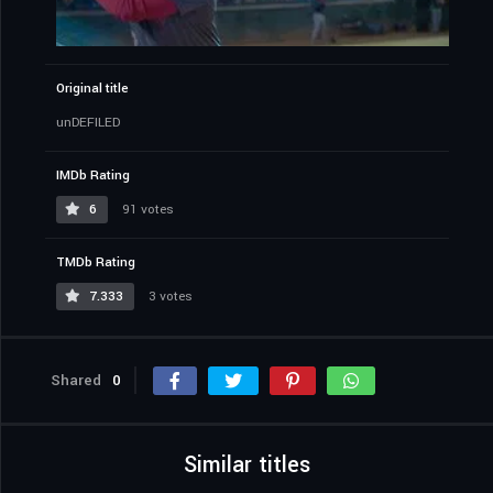
Original title
unDEFILED
IMDb Rating
6
91 votes
TMDb Rating
7.333
3 votes
Shared
0
Similar titles