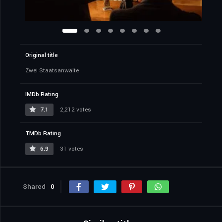
Original title
Zwei Staatsanwälte
IMDb Rating
7.1
2,212 votes
TMDb Rating
6.9
31 votes
Shared
0