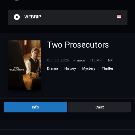
WEBRIP
Two Prosecutors
Oct. 03, 2025
France
118 Min.
NR
Drama
History
Mystery
Thriller
Info
Cast