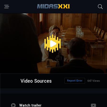
Video Sources
Report Error
647 Views
Watch trailer