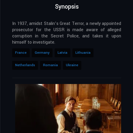
Synopsis
In 1937, amidst Stalin’s Great Terror, a newly appointed
prosecutor for the USSR is made aware of alleged
corruption in the Secret Police, and takes it upon
himself to investigate.
France
Germany
Latvia
Lithuania
Netherlands
Romania
Ukraine