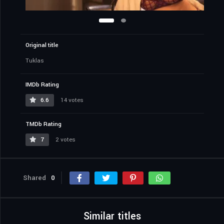
Original title
Tuklas
IMDb Rating
6.6
14 votes
TMDb Rating
7
2 votes
Shared
0
Similar titles