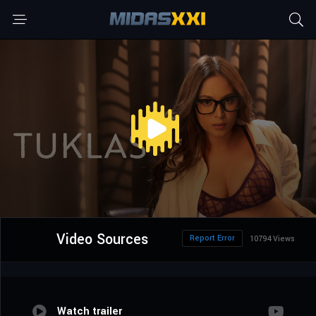
Video Sources
Report Error
10794 Views
Watch trailer