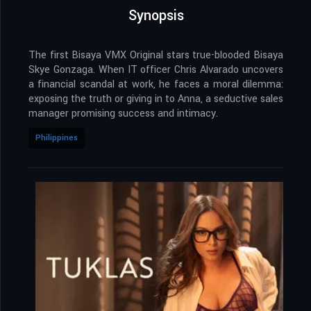
Synopsis
The first Bisaya VMX Original stars true-blooded Bisaya
Skye Gonzaga. When IT officer Chris Alvarado uncovers
a financial scandal at work, he faces a moral dilemma:
exposing the truth or giving in to Anna, a seductive sales
manager promising success and intimacy.
Philippines