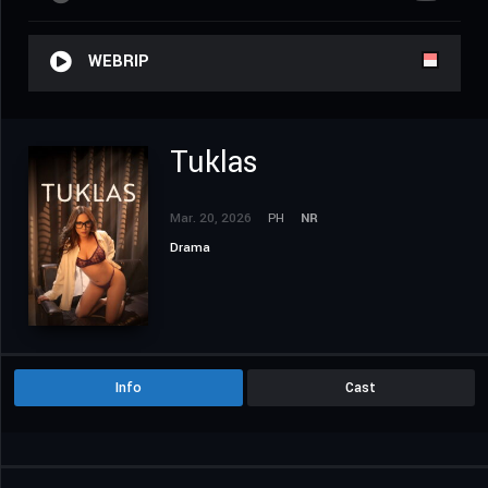
WEBRIP
Tuklas
Mar. 20, 2026
PH
NR
Drama
Info
Cast