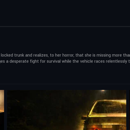
 locked trunk and realizes, to her horror, that she is missing more 
s a desperate fight for survival while the vehicle races relentlessly t