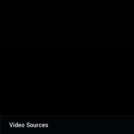
Video Sources