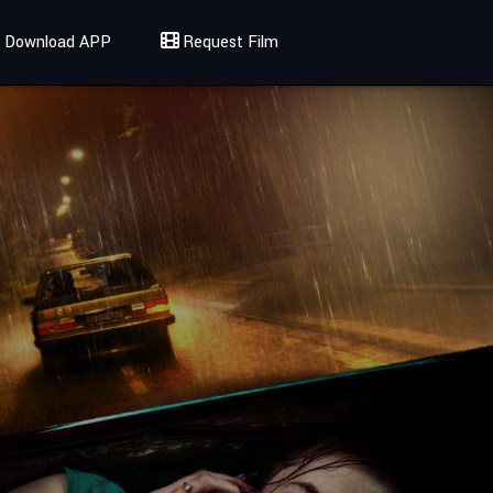
Download APP
Request Film