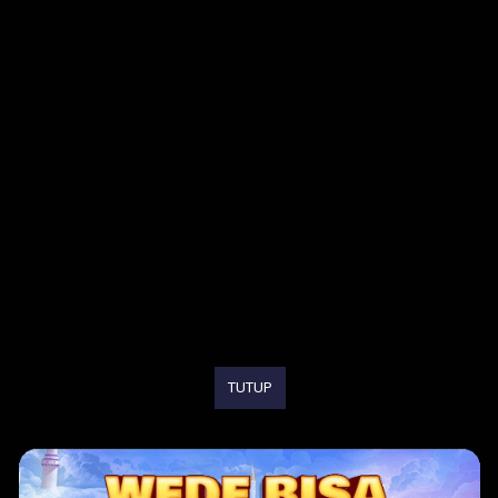
TUTUP