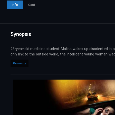
Info
Cast
Synopsis
28-year-old medicine student Malina wakes up disoriented in a
only link to the outside world, the intelligent young woman wage
Germany