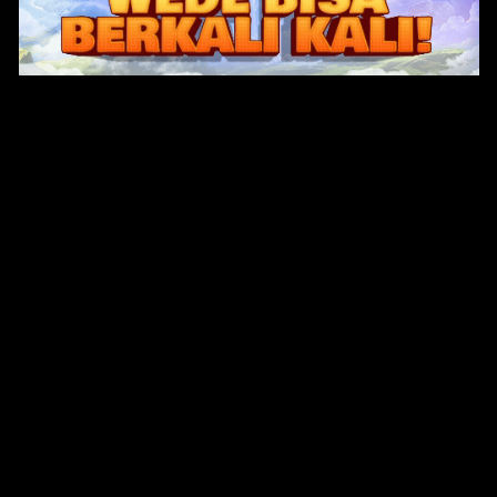
Original Series
Cate
Apple TV+
Acti
Amazon
Adve
Disney+
Ani
HBO
Com
Netflix
Dra
The CW
Horr