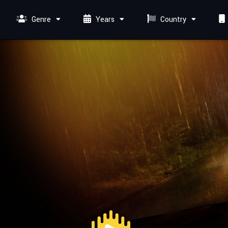
Genre
Years
Country