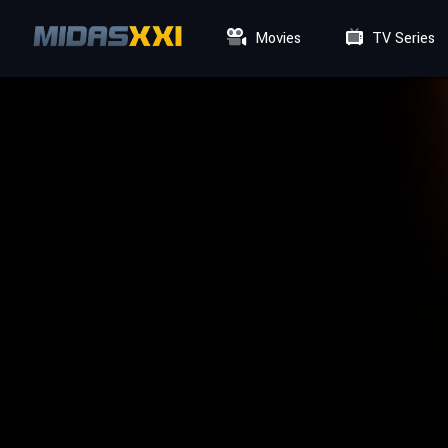
Movies
TV Series