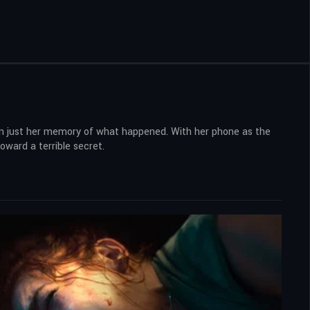
than just her memory of what happened. With her phone as the
oward a terrible secret.