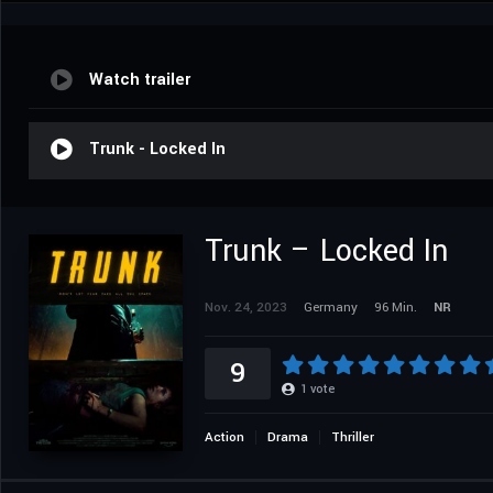
Watch trailer
Trunk - Locked In
Trunk – Locked In
Nov. 24, 2023
Germany
96 Min.
NR
9
1
vote
Action
Drama
Thriller