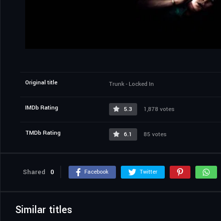
Original title
Trunk - Locked In
IMDb Rating
5.3
1,878 votes
TMDb Rating
6.1
85 votes
Shared
0
Facebook
Twitter
Similar titles