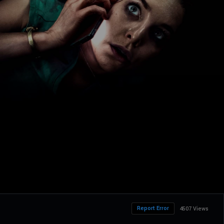
Report Error
4507 Views