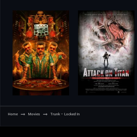
Home
Movies
Trunk – Locked In