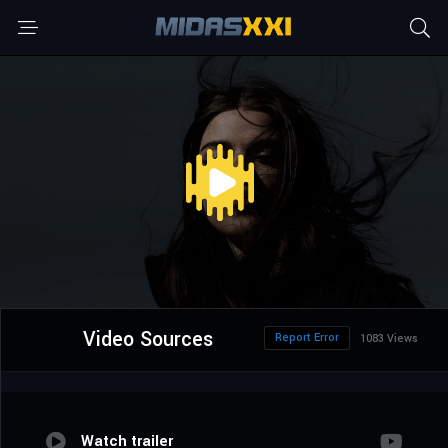
Video Sources
Report Error
1083 Views
Watch trailer