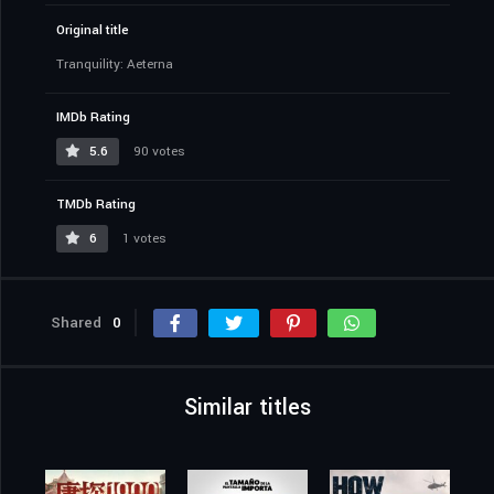
Original title
Tranquility: Aeterna
IMDb Rating
5.6
90 votes
TMDb Rating
6
1 votes
Shared
0
Similar titles