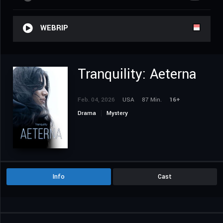
WEBRIP
Tranquility: Aeterna
Feb. 04, 2026
USA
87 Min.
16+
Drama
Mystery
Info
Cast