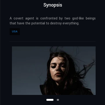
Synopsis
A covert agent is confronted by two god-like beings
that have the potential to destroy everything.
USA