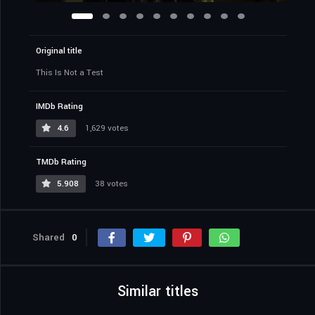
Original title
This Is Not a Test
IMDb Rating
4.6
1,629 votes
TMDb Rating
5.908
38 votes
Shared
0
Similar titles