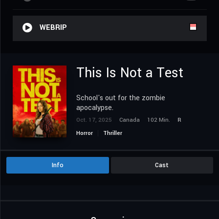
WEBRIP
This Is Not a Test
School's out for the zombie
apocalypse.
Oct. 17, 2025
Canada
102 Min.
R
Horror
Thriller
Info
Cast