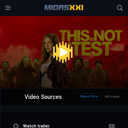
Video Sources
Report Error
993 Views
Watch trailer