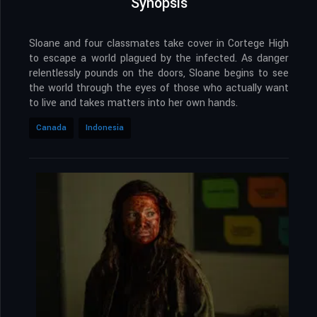
Synopsis
Sloane and four classmates take cover in Cortege High
to escape a world plagued by the infected. As danger
relentlessly pounds on the doors, Sloane begins to see
the world through the eyes of those who actually want
to live and takes matters into her own hands.
Canada
Indonesia