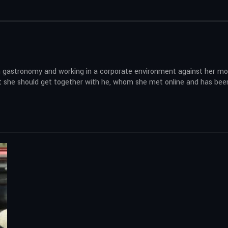
 in gastronomy and working in a corporate environment against her mo
hat she should get together with he, whom she met online and has bee