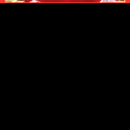
Original Series
Cate
Apple TV+
Acti
Amazon
Adve
Disney+
Ani
HBO
Com
Netflix
Dra
The CW
Horr
Sci-