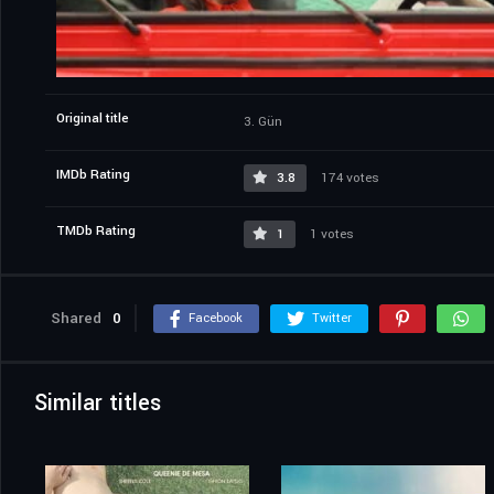
Original title
3. Gün
IMDb Rating
3.8
174 votes
TMDb Rating
1
1 votes
Shared
0
Facebook
Twitter
Similar titles