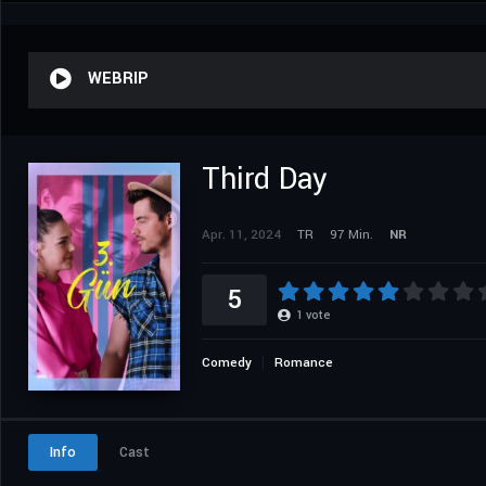
WEBRIP
Third Day
Apr. 11, 2024
TR
97 Min.
NR
5
1
vote
Comedy
Romance
Info
Cast