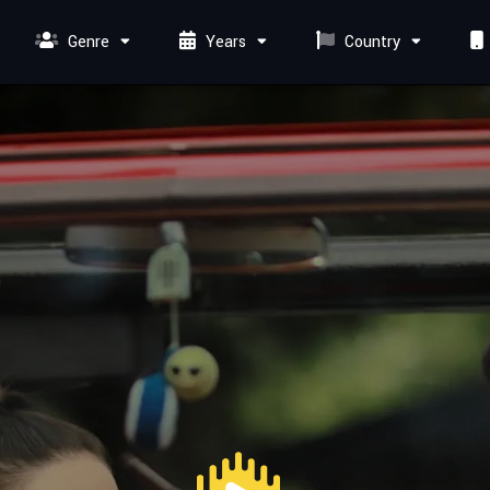
Genre
Years
Country