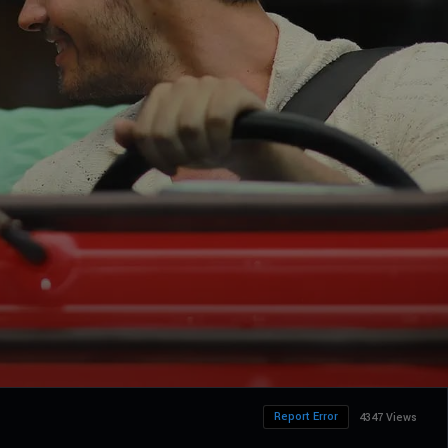
Report Error
4347 Views