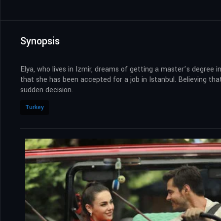
Synopsis
Elya, who lives in Izmir, dreams of getting a master’s degree
that she has been accepted for a job in Istanbul. Believing t
sudden decision.
Turkey