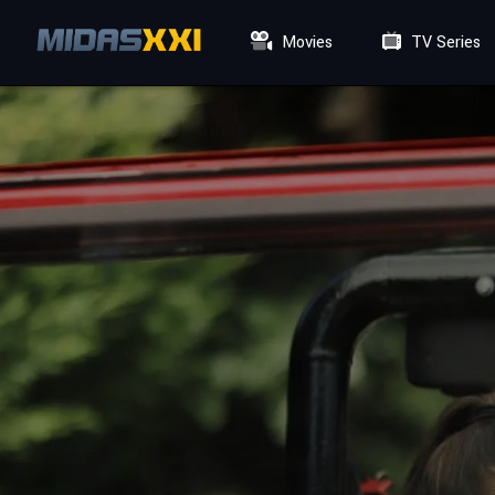
Movies
TV Series