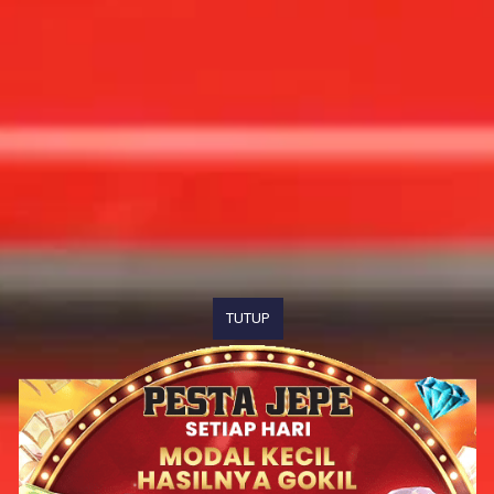
TUTUP