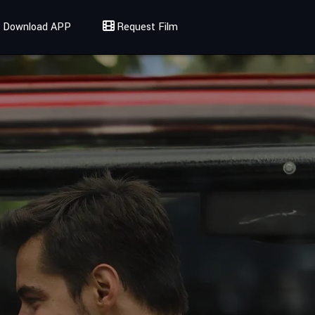
Download APP
Request Film