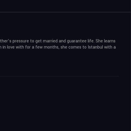
ther’s pressure to get married and guarantee life. She learns
n in love with for a few months, she comes to Istanbul with a