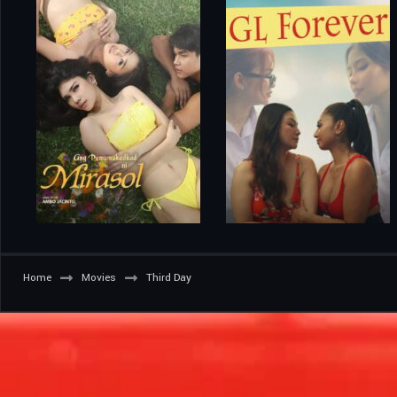
Home
Movies
Third Day