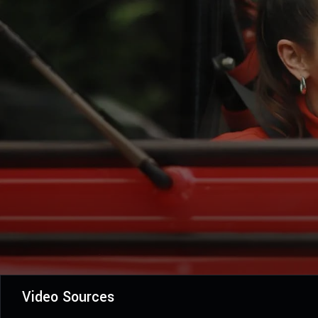
Video Sources