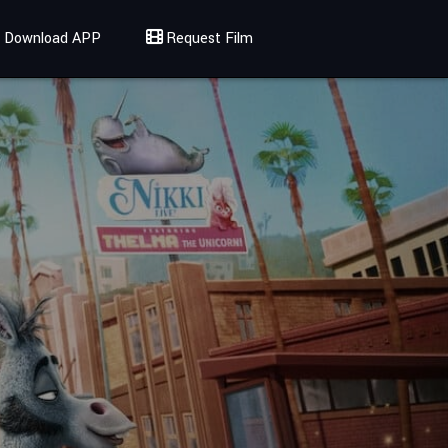
Download APP
Request Film