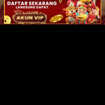
Original Series
Cate
Apple TV+
Acti
Amazon
Adve
Disney+
Ani
HBO
Com
Netflix
Dra