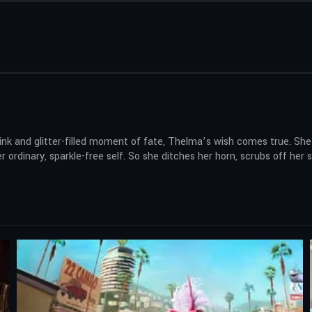
nk and glitter-filled moment of fate, Thelma’s wish comes true. She 
 ordinary, sparkle-free self. So she ditches her horn, scrubs off her 