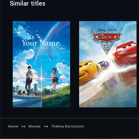
Similar titles
Home
Movies
Thelma the Unicorn