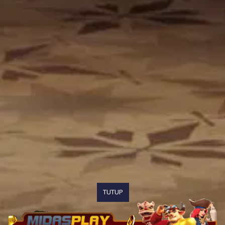
TUTUP