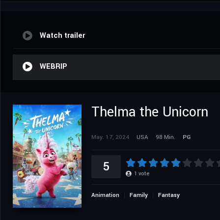
Watch trailer
WEBRIP
Thelma the Unicorn
May. 17, 2024
USA
98 Min.
PG
5
1
vote
Animation
Family
Fantasy