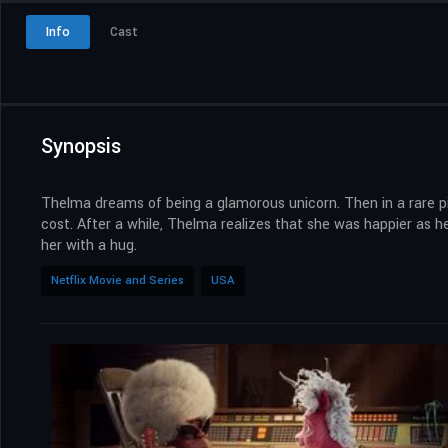
Info
Cast
Synopsis
Thelma dreams of being a glamorous unicorn. Then in a rare pi
cost. After a while, Thelma realizes that she was happier as her
her with a hug.
Netflix Movie and Series
USA