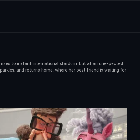
rises to instant international stardom, but at an unexpected
sparkles, and returns home, where her best friend is waiting for