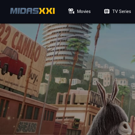
Movies
TV Series