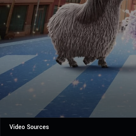
Video Sources