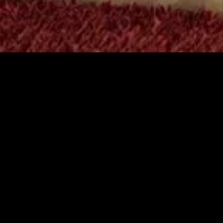
MIDASXXI adalah platform menonton film full movie
dengan subtitle Indonesia secara gratis. Ini merupakan
opsi yang tepat bagi yang tidak berlangganan layanan
streaming seperti Netflix, Disney+, HBO, dan lainnya. Film-
film terbaru selalu diperbarui dan bisa diakses melalui
TikTok, Facebook, dan Instagram. Dengan MIDASXXI,