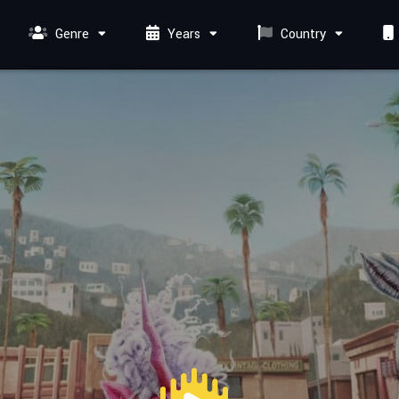
Genre
Years
Country