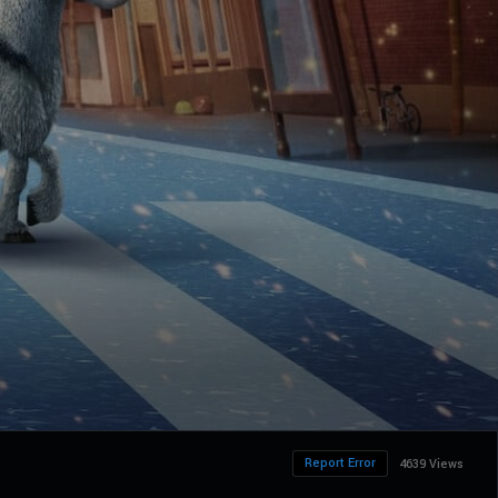
Report Error
4639 Views