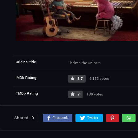
Original title
Thelma the Unicorn
IMDb Rating
5.7
3,153 votes
TMDb Rating
7
180 votes
Shared
0
Facebook
Twitter