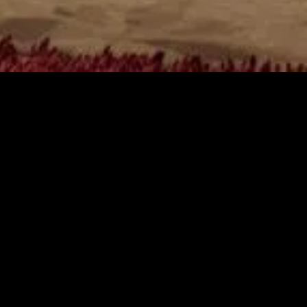
gory
MIDASXXI
on
DCEU Movies
nture
MCU Movies
me
Disney+ Movie and Series
edy
Netflix Movie and Series
ma
Marvel Studios Series