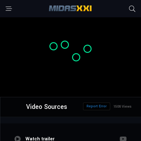
Video Sources
Report Error
1506 Views
Watch trailer