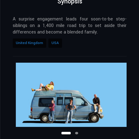
Synopsis
A surprise engagement leads four soon-to-be step-
siblings on a 1,400 mile road trip to set aside their
differences and become a blended family.
United Kingdom
USA