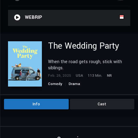
WEBRIP
The Wedding Party
When the road gets rough, stick with
siblings.
Feb. 26, 2025
USA
113 Min.
NR
Comedy
Drama
Info
Cast