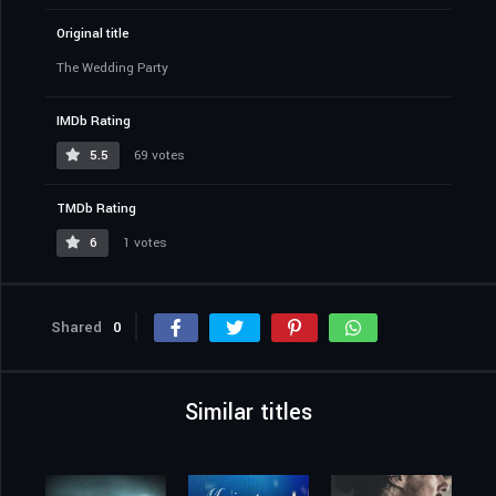
Original title
The Wedding Party
IMDb Rating
5.5
69 votes
TMDb Rating
6
1 votes
Shared
0
Similar titles