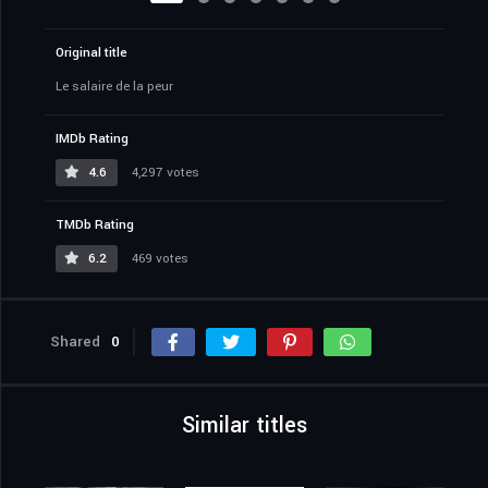
Original title
Le salaire de la peur
IMDb Rating
4.6
4,297 votes
TMDb Rating
6.2
469 votes
Shared
0
Similar titles