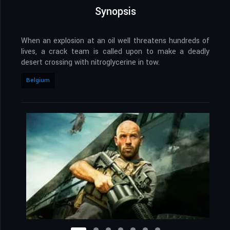
Synopsis
When an explosion at an oil well threatens hundreds of
lives, a crack team is called upon to make a deadly
desert crossing with nitroglycerine in tow.
Belgium