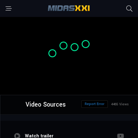
Video Sources
Report Error
4465 Views
Watch trailer