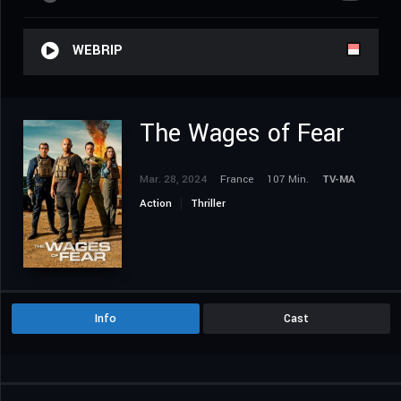
WEBRIP
The Wages of Fear
Mar. 28, 2024
France
107 Min.
TV-MA
Action
Thriller
Info
Cast