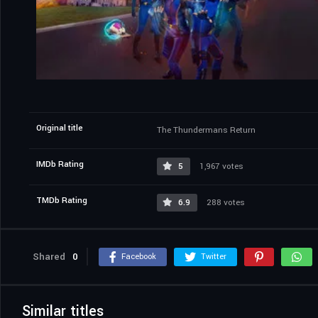
Original title
The Thundermans Return
IMDb Rating
5
1,967 votes
TMDb Rating
6.9
288 votes
Shared
0
Facebook
Twitter
Similar titles