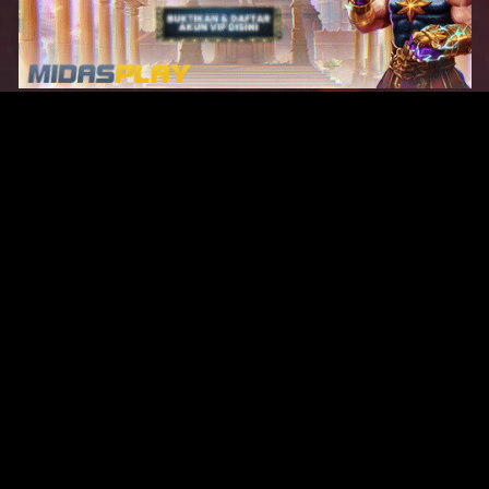
Original Series
Cate
Apple TV+
Acti
Amazon
Adve
Disney+
Ani
HBO
Com
Netflix
Dra
The CW
Horr