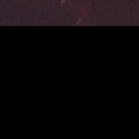
MIDASXXI adalah platform menonton film full movie
dengan subtitle Indonesia secara gratis. Ini merupakan
opsi yang tepat bagi yang tidak berlangganan layanan
streaming seperti Netflix, Disney+, HBO, dan lainnya. Film-
film terbaru selalu diperbarui dan bisa diakses melalui
TikTok, Facebook, dan Instagram. Dengan MIDASXXI,
menonton film favorit tanpa biaya tambahan menjadi