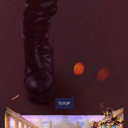
TUTUP