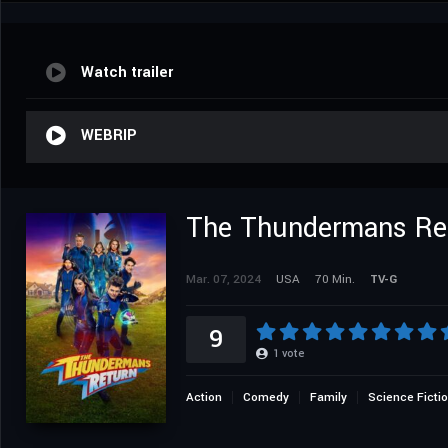
Watch trailer
WEBRIP
The Thundermans Re
Mar. 07, 2024
USA
70 Min.
TV-G
9
1
vote
Action
Comedy
Family
Science Ficti