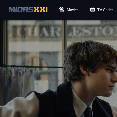
Movies
TV Series