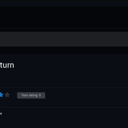
turn
Your rating:
0
on