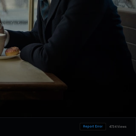
Report Error
4734 Views