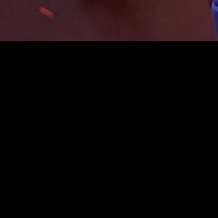
gory
MIDASXXI
on
DCEU Movies
nture
MCU Movies
me
Disney+ Movie and Series
edy
Netflix Movie and Series
ma
Marvel Studios Series
or
Coming Soon