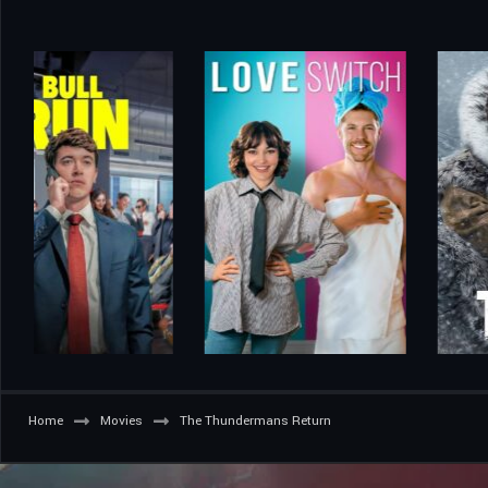
Home
Movies
The Thundermans Return