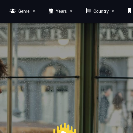
Genre
Years
Country