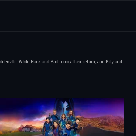
enville. While Hank and Barb enjoy their return, and Billy and