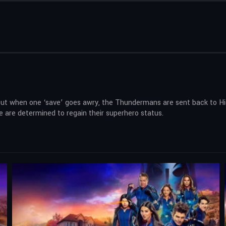
but when one ‘save’ goes awry, the Thundermans are sent back to Hidd
e are determined to regain their superhero status.