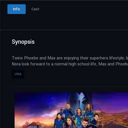
Info
Cast
Synopsis
Twins Phoebe and Max are enjoying their superhero lifestyle, 
Nora look forward to a normal high school life, Max and Phoeb
USA