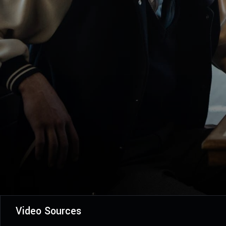
Video Sources