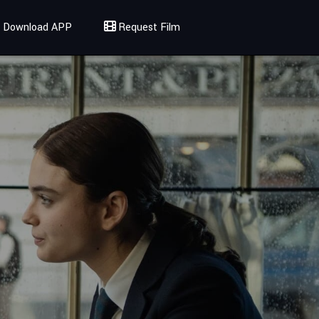
Download APP
Request Film