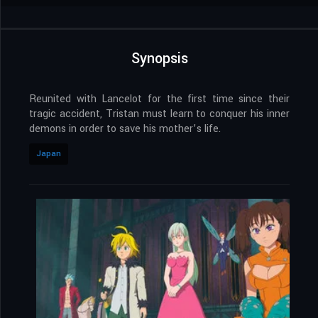
Synopsis
Reunited with Lancelot for the first time since their
tragic accident, Tristan must learn to conquer his inner
demons in order to save his mother’s life.
Japan