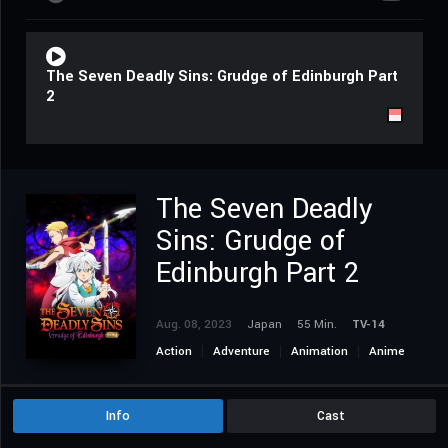
The Seven Deadly Sins: Grudge of Edinburgh Part
2
The Seven Deadly
Sins: Grudge of
Edinburgh Part 2
Aug. 08, 2023
Japan
55 Min.
TV-14
Action
Adventure
Animation
Anime
Fantasy
Info
Cast