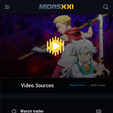
Video Sources
Report Error
6593 Views
Watch trailer