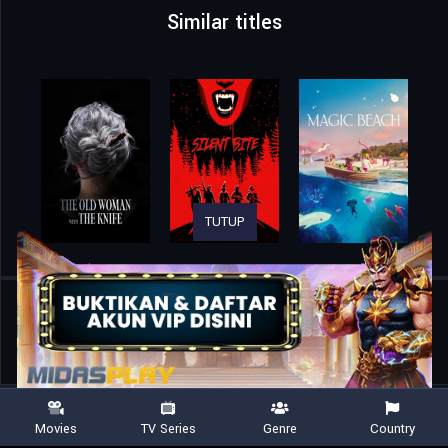
Similar titles
TUTUP
Home
Movies
The Seven Deadly Sins: Grudge of Edinburgh Part 2
Movies
TV Series
Genre
Country