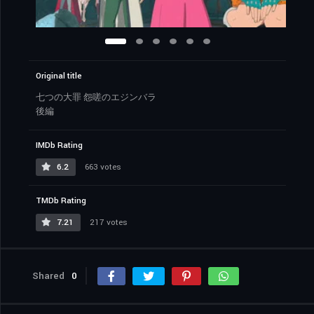
Original title
七つの大罪 怨嗟のエジンバラ
後編
IMDb Rating
6.2
663 votes
TMDb Rating
7.21
217 votes
Shared
0