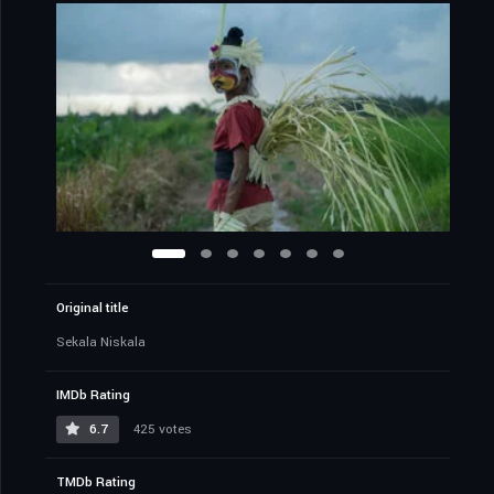
Original title
Sekala Niskala
IMDb Rating
6.7
425 votes
TMDb Rating