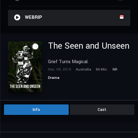
WEBRIP
The Seen and Unseen
Grief Turns Magical.
Mar. 08, 2018
Australia
86 Min.
NR
Drama
Info
Cast