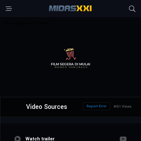
Video Sources
Report Error
4151 Views
Watch trailer