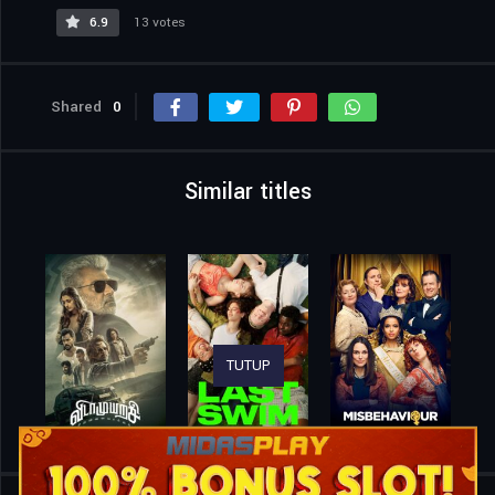
6.9
13 votes
Shared
0
Similar titles
TUTUP