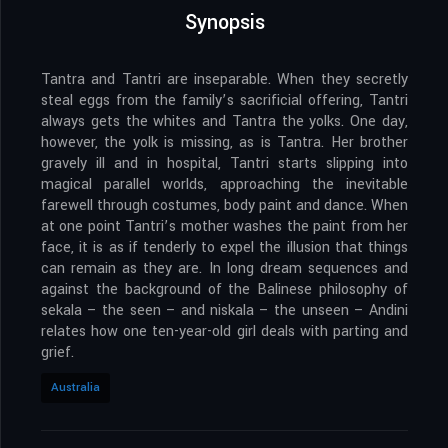
Synopsis
Tantra and Tantri are inseparable. When they secretly
steal eggs from the family’s sacrificial offering, Tantri
always gets the whites and Tantra the yolks. One day,
however, the yolk is missing, as is Tantra. Her brother
gravely ill and in hospital, Tantri starts slipping into
magical parallel worlds, approaching the inevitable
farewell through costumes, body paint and dance. When
at one point Tantri’s mother washes the paint from her
face, it is as if tenderly to expel the illusion that things
can remain as they are. In long dream sequences and
against the background of the Balinese philosophy of
sekala – the seen – and niskala – the unseen – Andini
relates how one ten-year-old girl deals with parting and
grief.
Australia