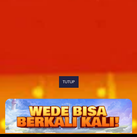
TUTUP