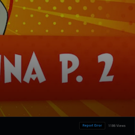
Report Error
1186 Views