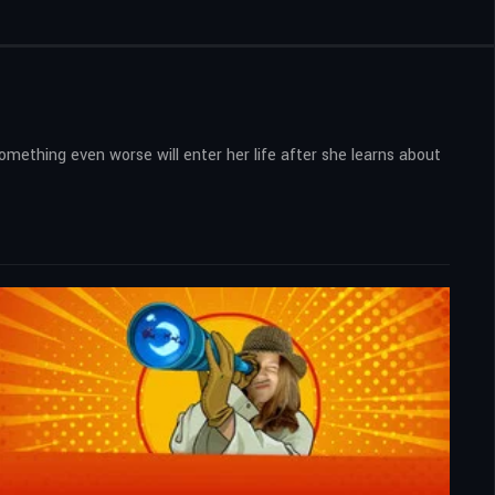
something even worse will enter her life after she learns about