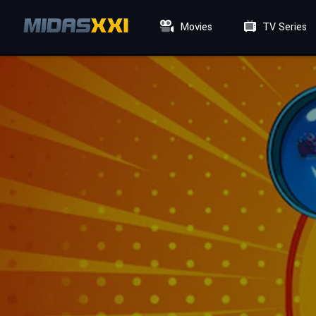
Movies
TV Series