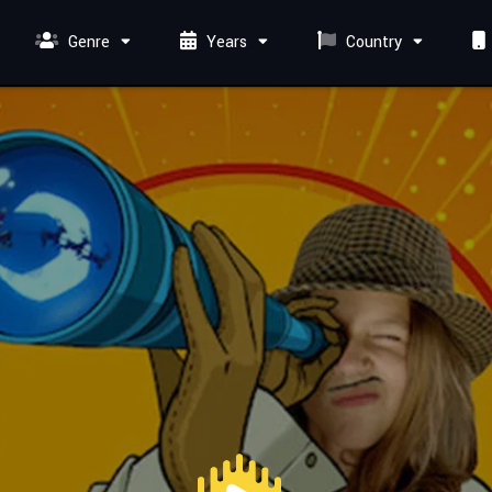
Genre
Years
Country