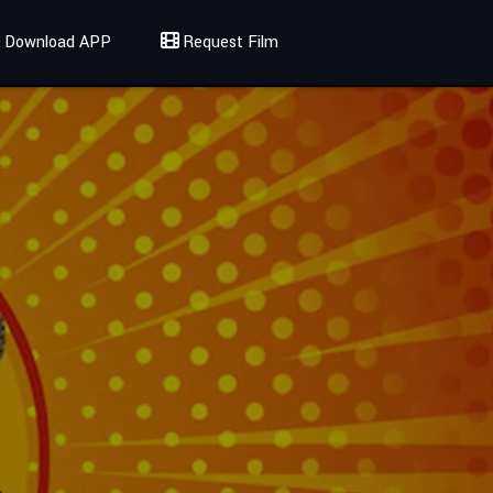
Download APP
Request Film