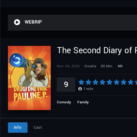
WEBRIP
The Second Diary of 
Nov. 06, 2025
Croatia
80 Min.
NR
9
1
vote
Comedy
Family
Info
Cast