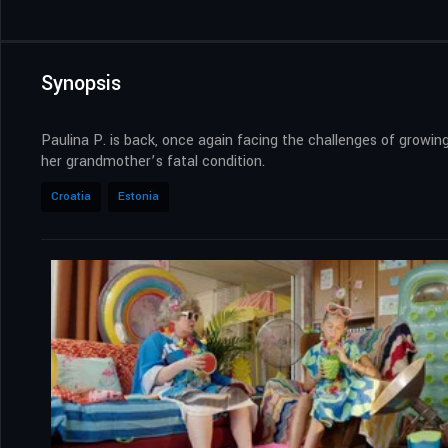
Synopsis
Paulina P. is back, once again facing the challenges of growing
her grandmother’s fatal condition.
Croatia
Estonia