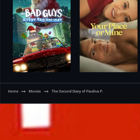
Home
Movies
The Second Diary of Paulina P.