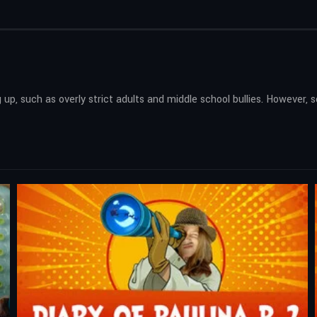
 up, such as overly strict adults and middle school bullies. However, 