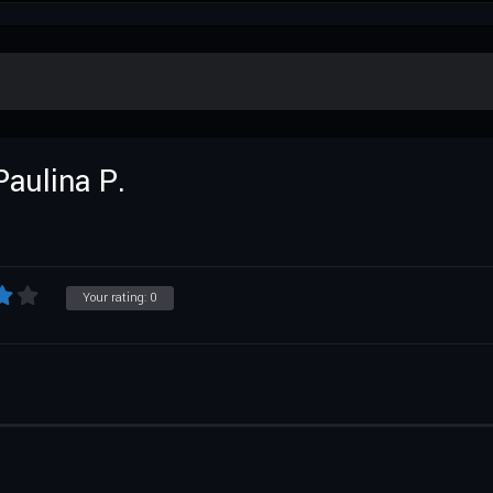
Paulina P.
Your rating:
0