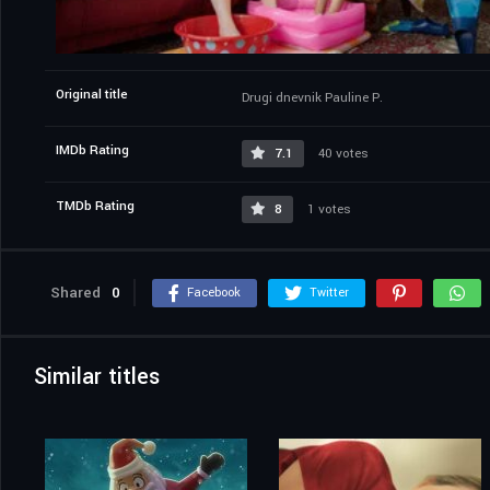
Original title
Drugi dnevnik Pauline P.
IMDb Rating
7.1
40 votes
TMDb Rating
8
1 votes
Shared
0
Facebook
Twitter
Similar titles