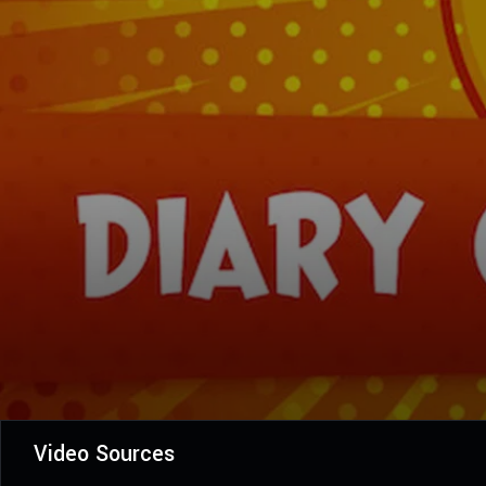
Video Sources