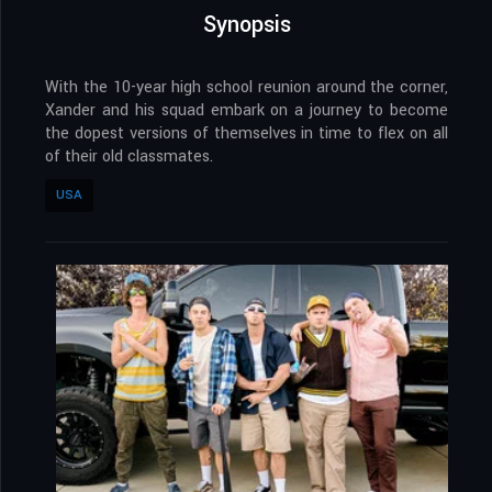
Synopsis
With the 10-year high school reunion around the corner,
Xander and his squad embark on a journey to become
the dopest versions of themselves in time to flex on all
of their old classmates.
USA