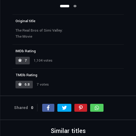
Original title
The Real Bros of Simi Valley:
The Movie
IMDb Rating
7
1,104 votes
TMDb Rating
6.8
7 votes
Shared
0
Similar titles