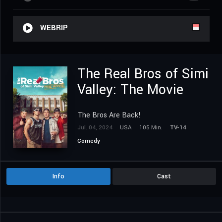
WEBRIP
The Real Bros of Simi
Valley: The Movie
The Bros Are Back!
Jul. 04, 2024
USA
105 Min.
TV-14
Comedy
Info
Cast