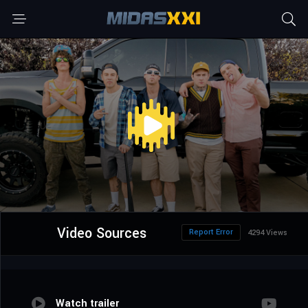
Video Sources
Report Error
4294 Views
Watch trailer