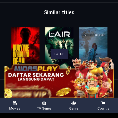
Similar titles
TUTUP
Home
Movies
The Puppetman
Movies
TV Series
Genre
Country