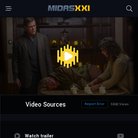
Video Sources
Report Error
5842 Views
Watch trailer