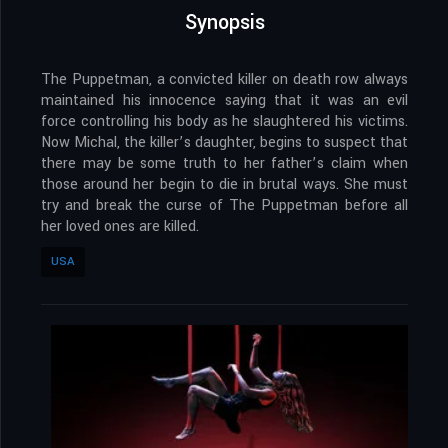
Synopsis
The Puppetman, a convicted killer on death row always
maintained his innocence saying that it was an evil
force controlling his body as he slaughtered his victims.
Now Michal, the killer’s daughter, begins to suspect that
there may be some truth to her father’s claim when
those around her begin to die in brutal ways. She must
try and break the curse of The Puppetman before all
her loved ones are killed.
USA