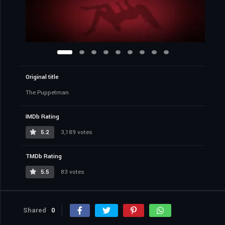
Original title
The Puppetman
IMDb Rating
5.2
3,189 votes
TMDb Rating
5.5
83 votes
Shared
0