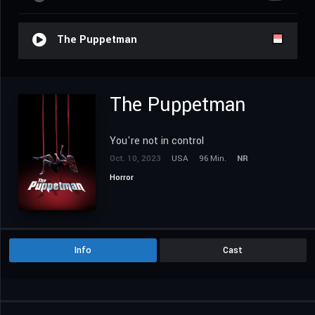
The Puppetman
The Puppetman
You're not in control
Oct. 10, 2023
USA
96 Min.
NR
Horror
Info
Cast