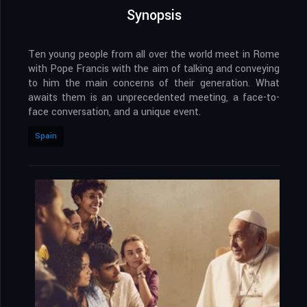
Synopsis
Ten young people from all over the world meet in Rome
with Pope Francis with the aim of talking and conveying
to him the main concerns of their generation. What
awaits them is an unprecedented meeting, a face-to-
face conversation, and a unique event.
Spain