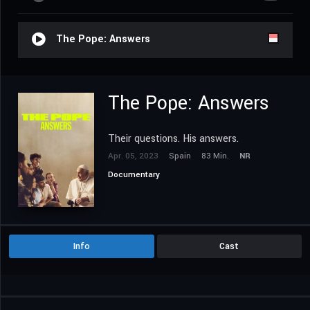
The Pope: Answers
The Pope: Answers
Their questions. His answers.
Apr. 05, 2023
Spain
83 Min.
NR
Documentary
Info
Cast