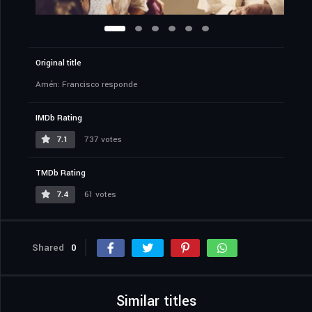
Original title
Amén: Francisco responde
IMDb Rating
7.1
737 votes
TMDb Rating
7.4
61 votes
Shared
0
Similar titles