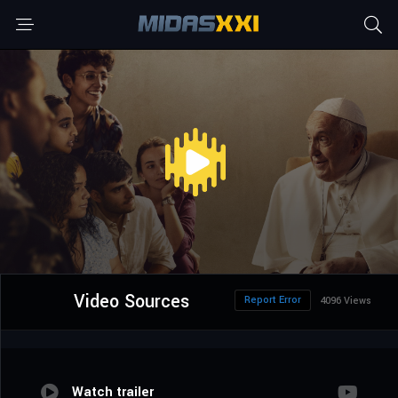
Video Sources
Report Error
4096 Views
Watch trailer