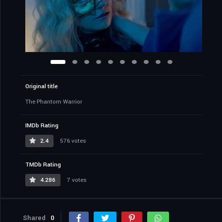
Original title
The Phantom Warrior
IMDb Rating
2.4
576 votes
TMDb Rating
4.286
7 votes
Shared
0