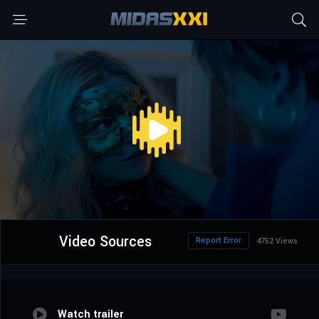
Video Sources
Report Error
4752 Views
Watch trailer