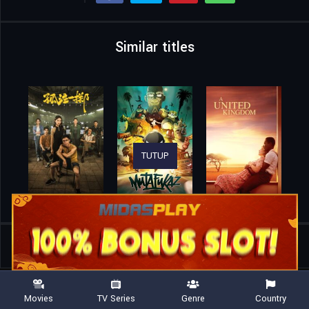
Similar titles
TUTUP
Home
Movies
The Phantom Warrior
Movies
TV Series
Genre
Country