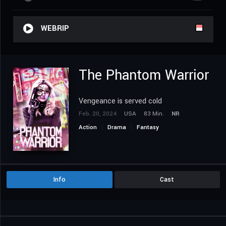
WEBRIP
The Phantom Warrior
Vengeance is served cold
Feb. 20, 2024
USA
83 Min.
NR
Action
Drama
Fantasy
Science Fiction
Info
Cast