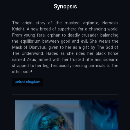
Synopsis
The origin story of the masked vigilante, Nemesis
Knight. A new breed of superhero for a changing world.
From young feral orphan to deadly crusader, balancing
the equilibrium between good and evil. She wears the
Mask of Dionysus, given to her as a gift by The God of
The Underworld, Hades as she rides her black horse
named Zeus, armed with her trusted rifle and sidearm
strapped to her leg, ferociously sending criminals to the
other side!
United Kingdom