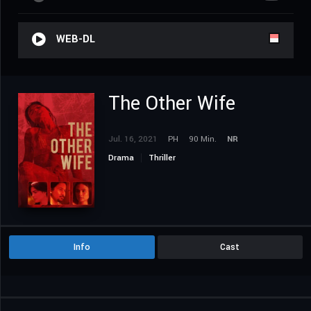
WEB-DL
The Other Wife
Jul. 16, 2021
PH
90 Min.
NR
Drama
Thriller
Info
Cast