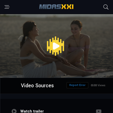
Video Sources
Report Error
6588 Views
Watch trailer