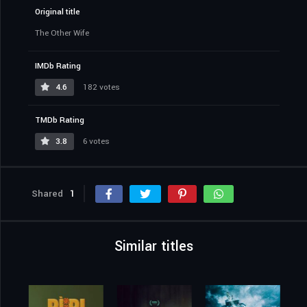
Original title
The Other Wife
IMDb Rating
4.6
182 votes
TMDb Rating
3.8
6 votes
Shared
1
Similar titles