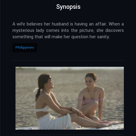
Synopsis
A wife believes her husband is having an affair. When a
mysterious lady comes into the picture, she discovers
something that will make her question her sanity.
Philippines