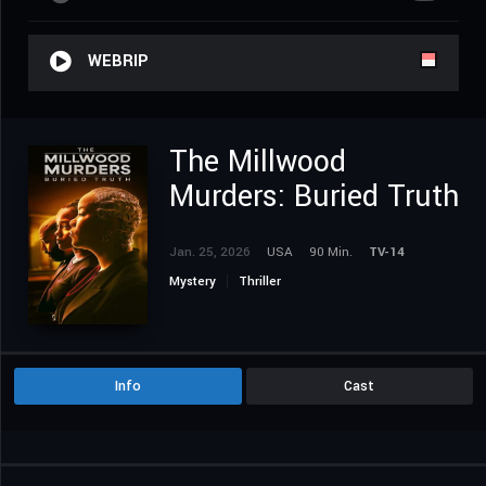
WEBRIP
The Millwood
Murders: Buried Truth
Jan. 25, 2026
USA
90 Min.
TV-14
Mystery
Thriller
Info
Cast