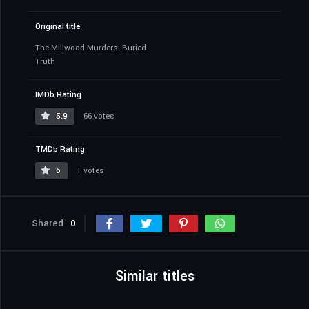
Original title
The Millwood Murders: Buried
Truth
IMDb Rating
5.9
66 votes
TMDb Rating
6
1 votes
Shared
0
Similar titles