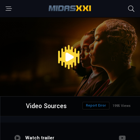
Video Sources
Report Error
1995 Views
Watch trailer