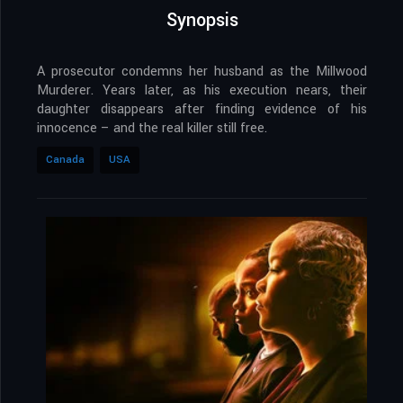
Synopsis
A prosecutor condemns her husband as the Millwood
Murderer. Years later, as his execution nears, their
daughter disappears after finding evidence of his
innocence – and the real killer still free.
Canada
USA