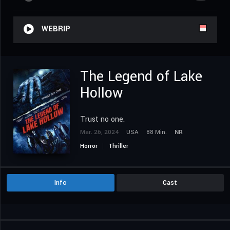
WEBRIP
The Legend of Lake
Hollow
Trust no one.
Mar. 26, 2024
USA
88 Min.
NR
Horror
Thriller
Info
Cast