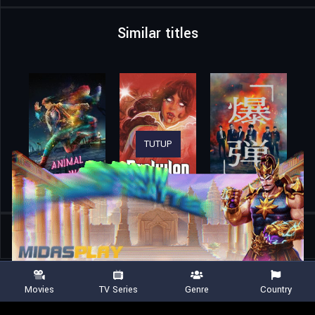
Similar titles
TUTUP
Home
Movies
The Legend of Lake Hollow
Movies
TV Series
Genre
Country