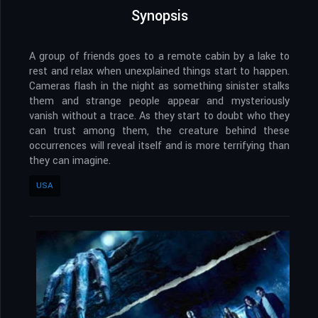
Synopsis
A group of friends goes to a remote cabin by a lake to
rest and relax when unexplained things start to happen.
Cameras flash in the night as something sinister stalks
them and strange people appear and mysteriously
vanish without a trace. As they start to doubt who they
can trust among them, the creature behind these
occurrences will reveal itself and is more terrifying than
they can imagine.
USA