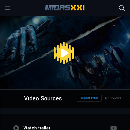
Video Sources
Report Error
4118 Views
Watch trailer