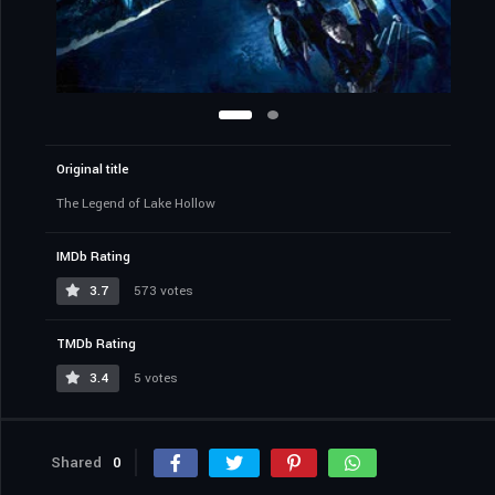
Original title
The Legend of Lake Hollow
IMDb Rating
3.7
573 votes
TMDb Rating
3.4
5 votes
Shared
0