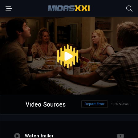
Video Sources
Report Error
1305 Views
Watch trailer