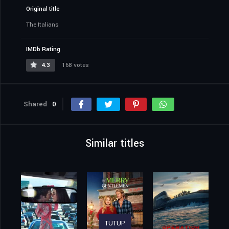
Original title
The Italians
IMDb Rating
4.3
168 votes
Shared
0
Similar titles
TUTUP