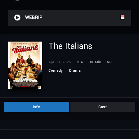
WEBRIP
The Italians
Apr. 11, 2025
USA
106 Min.
NR
Comedy
Drama
Info
Cast