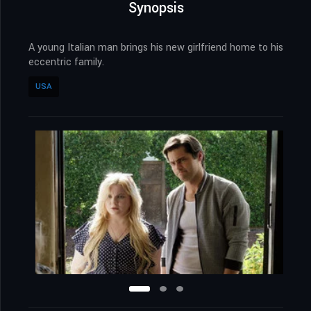
Synopsis
A young Italian man brings his new girlfriend home to his
eccentric family.
USA