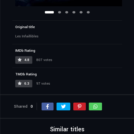
Original title
Les Infaillibles
IMDb Rating
4.8
807 votes
TMDb Rating
6.3
97 votes
Shared
0
Similar titles