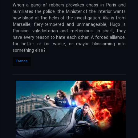
When a gang of robbers provokes chaos in Paris and
humiliates the police, the Minister of the Interior wants
new blood at the helm of the investigation: Alia is from
Marseille, fiery-tempered and unmanageable, Hugo is
Parisian, valedictorian and meticulous. In short, they
have every reason to hate each other. A forced alliance,
for better or for worse, or maybe blossoming into
something else?
France