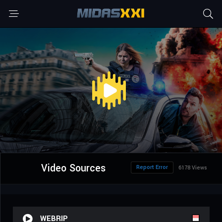
Video Sources
Report Error
6178 Views
WEBRIP