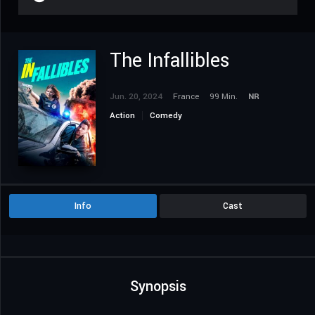
The Infallibles
Jun. 20, 2024
France
99 Min.
NR
Action
Comedy
Info
Cast
Synopsis