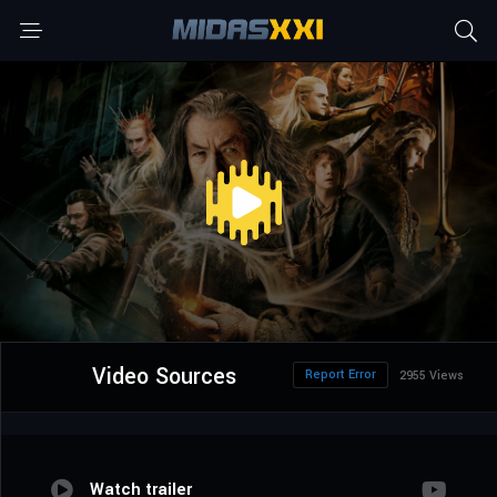
Video Sources
Report Error
2955 Views
Watch trailer