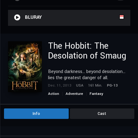
BLURAY
The Hobbit: The
Desolation of Smaug
Beyond darkness... beyond desolation...
lies the greatest danger of all.
Dec. 11, 2013
USA
161 Min.
PG-13
Action
Adventure
Fantasy
Info
Cast