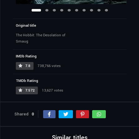
Original title
The Hobbit: The Desolation of
Smaug
IMDb Rating
7.8
738,766 votes
TMDb Rating
7.572
13,627 votes
Shared
0
Similar titles