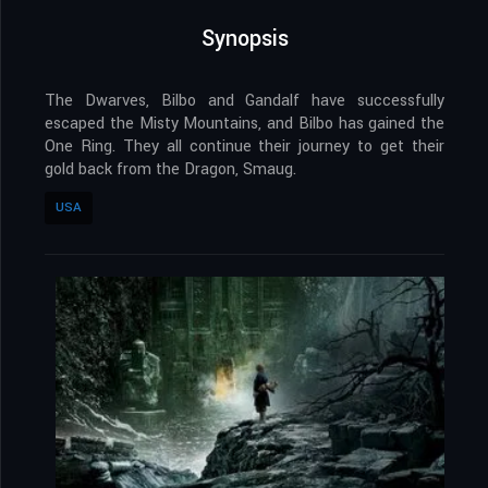
Synopsis
The Dwarves, Bilbo and Gandalf have successfully
escaped the Misty Mountains, and Bilbo has gained the
One Ring. They all continue their journey to get their
gold back from the Dragon, Smaug.
USA