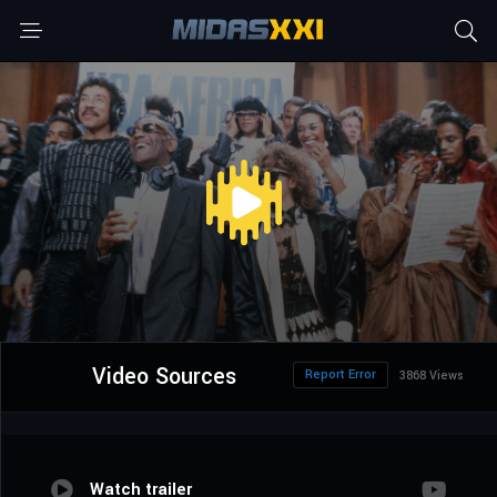
Video Sources
Report Error
3868 Views
Watch trailer