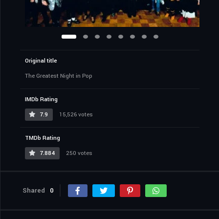
Original title
The Greatest Night in Pop
IMDb Rating
7.9
15,526 votes
TMDb Rating
7.884
250 votes
Shared
0