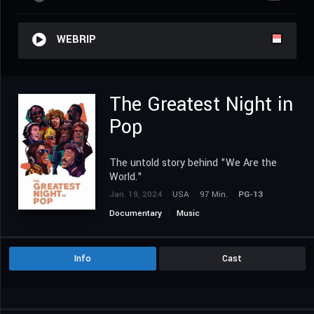
WEBRIP
The Greatest Night in
Pop
The untold story behind "We Are the
World."
Jan. 19, 2024
USA
97 Min.
PG-13
Documentary
Music
Info
Cast