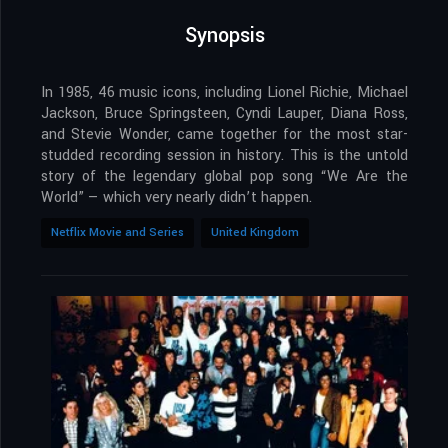
Synopsis
In 1985, 46 music icons, including Lionel Richie, Michael
Jackson, Bruce Springsteen, Cyndi Lauper, Diana Ross,
and Stevie Wonder, came together for the most star-
studded recording session in history. This is the untold
story of the legendary global pop song “We Are the
World” — which very nearly didn’t happen.
Netflix Movie and Series
United Kingdom