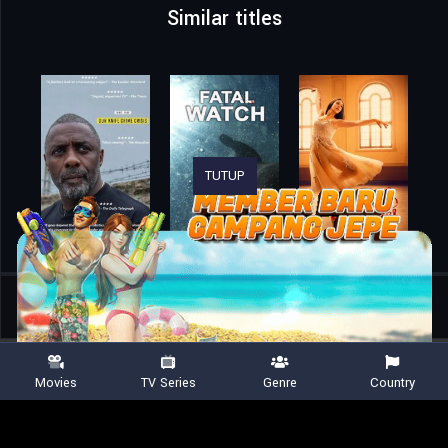
Similar titles
TUTUP
Home
Movies
The Greatest Night in Pop
Movies
TV Series
Genre
Country