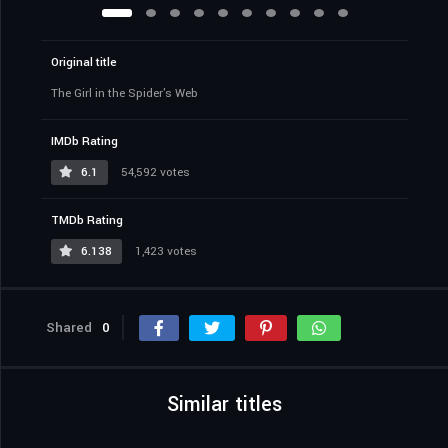
Original title
The Girl in the Spider's Web
IMDb Rating
6.1
54,592 votes
TMDb Rating
6.138
1,423 votes
Shared
0
Similar titles