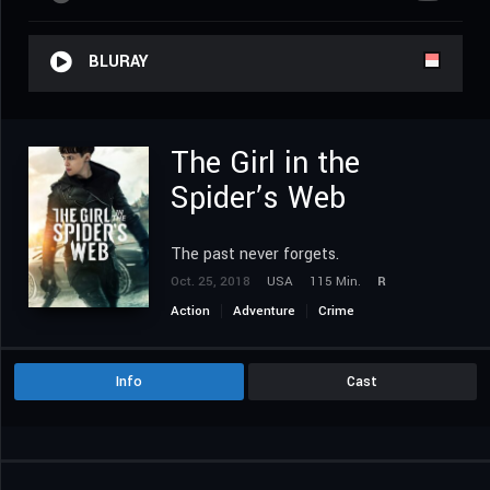
BLURAY
The Girl in the
Spider’s Web
The past never forgets.
Oct. 25, 2018
USA
115 Min.
R
Action
Adventure
Crime
Info
Cast