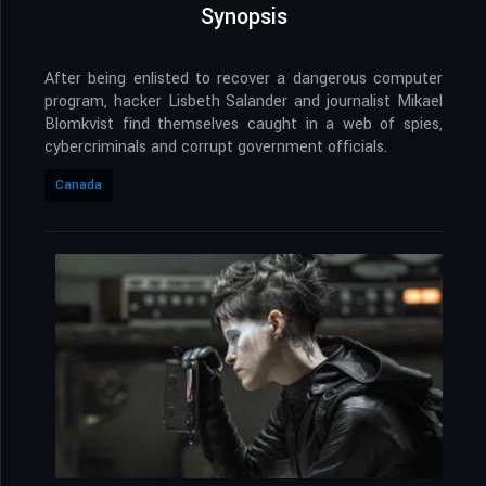
Synopsis
After being enlisted to recover a dangerous computer
program, hacker Lisbeth Salander and journalist Mikael
Blomkvist find themselves caught in a web of spies,
cybercriminals and corrupt government officials.
Canada