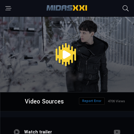
Video Sources
Report Error
4706 Views
Watch trailer