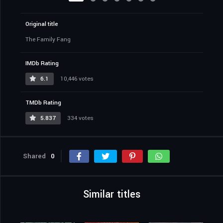
Original title
The Family Fang
IMDb Rating
6.1
10,446 votes
TMDb Rating
5.837
334 votes
Shared
0
Similar titles