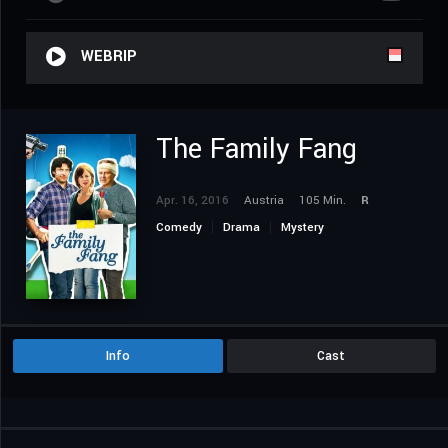
WEBRIP
The Family Fang
Apr. 16, 2016
Austria
105 Min.
R
Comedy
Drama
Mystery
Info
Cast