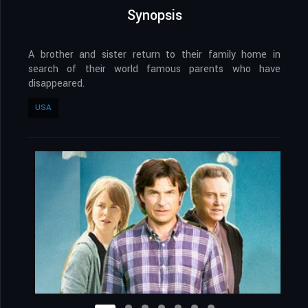
Synopsis
A brother and sister return to their family home in
search of their world famous parents who have
disappeared.
USA