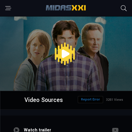
Video Sources
Report Error
3261 Views
Watch trailer