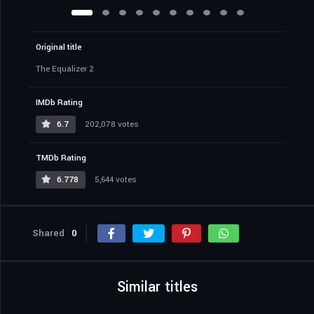
Original title
The Equalizer 2
IMDb Rating
6.7
202,078 votes
TMDb Rating
6.778
5,644 votes
Shared
0
Similar titles