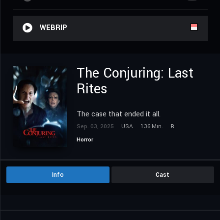
WEBRIP
The Conjuring: Last
Rites
The case that ended it all.
Sep. 03, 2025
USA
136 Min.
R
Horror
Info
Cast