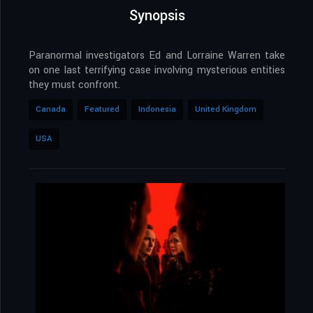
Synopsis
Paranormal investigators Ed and Lorraine Warren take
on one last terrifying case involving mysterious entities
they must confront.
Canada
Featured
Indonesia
United Kingdom
USA