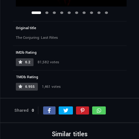
Original title
The Conjuring: Last Rites
IMDb Rating
6.2
81,582 votes
TMDb Rating
6.955
1,461 votes
Shared
0
Similar titles