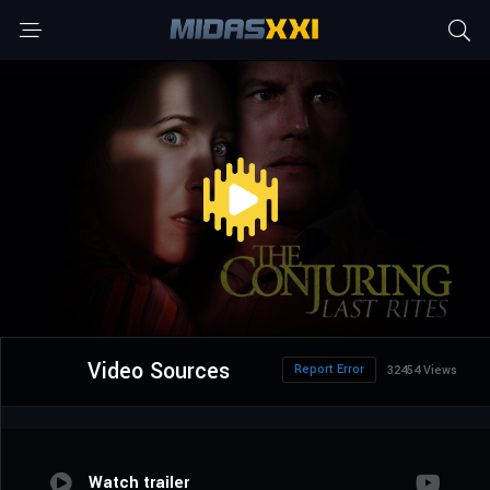
Video Sources
Report Error
32454 Views
Watch trailer