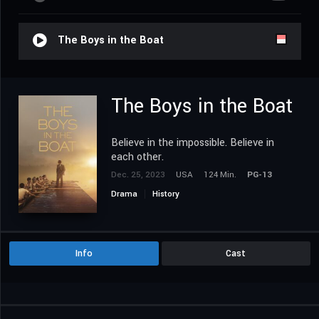
The Boys in the Boat
The Boys in the Boat
Believe in the impossible. Believe in
each other.
Dec. 25, 2023
USA
124 Min.
PG-13
Drama
History
Info
Cast