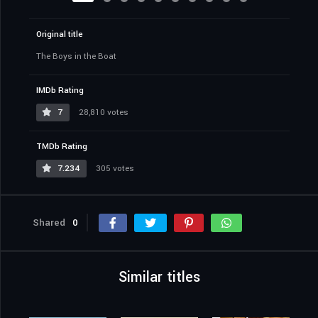
Original title
The Boys in the Boat
IMDb Rating
7
28,810 votes
TMDb Rating
7.234
305 votes
Shared
0
Similar titles