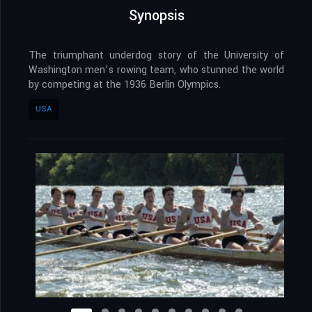
Synopsis
The triumphant underdog story of the University of
Washington men’s rowing team, who stunned the world
by competing at the 1936 Berlin Olympics.
USA