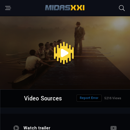
Video Sources
Report Error
5216 Views
Watch trailer