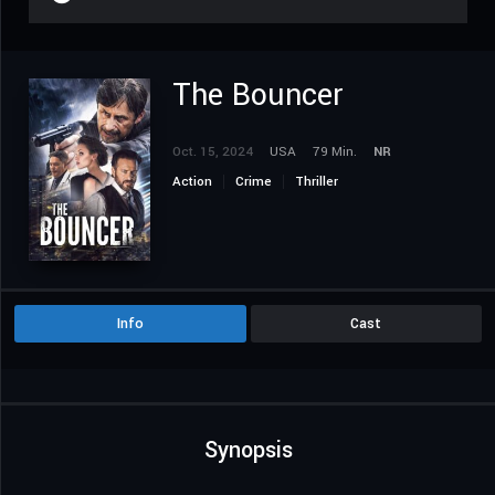
The Bouncer
Oct. 15, 2024
USA
79 Min.
NR
Action
Crime
Thriller
Info
Cast
Synopsis