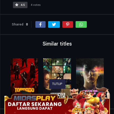
4.5
4 votes
Shared
0
Similar titles
TUTUP