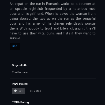
An expat on the run in Romania works as a bouncer at
an upscale nightclub frequented by a notorious mob
boss and his girlfriend. When he saves the woman from
being abused, the two go on the run as the vengeful
boss and his army of henchmen relentlessly pursue
them. With nobody to trust and killers closing in, they’ll
have to use their wits, guns, and fists if they want to
survive.
USA
Original title
The Bouncer
IMDb Rating
4.1
109 votes
TMDb Rating