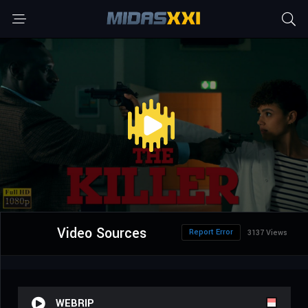
Video Sources
Report Error
3137 Views
WEBRIP