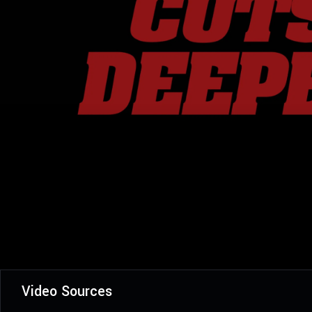
Video Sources