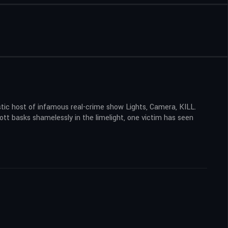
stic host of infamous real-crime show Lights, Camera, KILL.
ott basks shamelessly in the limelight, one victim has seen