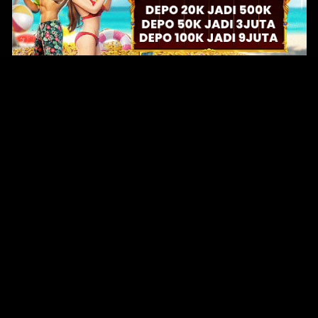
Original Series
Cate
Apple TV+
Acti
Amazon
Adve
Disney+
Ani
HBO
Com
Netflix
Dra
The CW
Horr