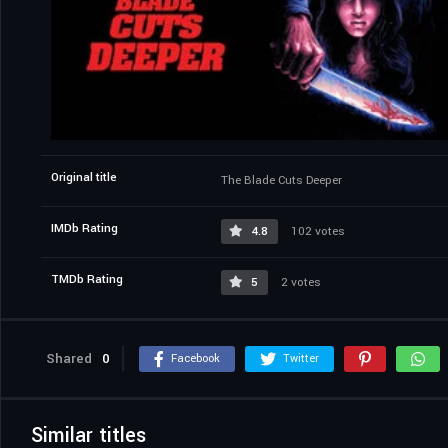
Original title
The Blade Cuts Deeper
IMDb Rating
4.8
102 votes
TMDb Rating
5
2 votes
Shared
0
Facebook
Twitter
Similar titles