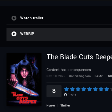
Watch trailer
WEBRIP
The Blade Cuts Deep
Content has consequences
Nov. 18, 2025
United Kingdom
84 Min.
NR
8
1
vote
Horror
Thriller