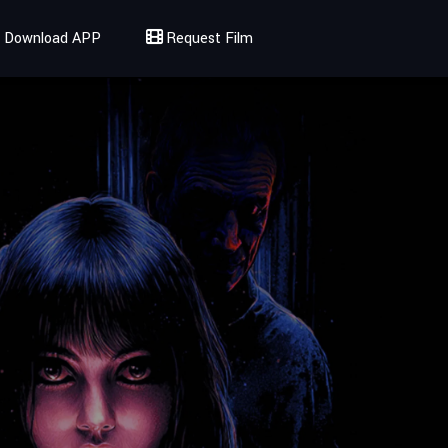
Download APP
Request Film