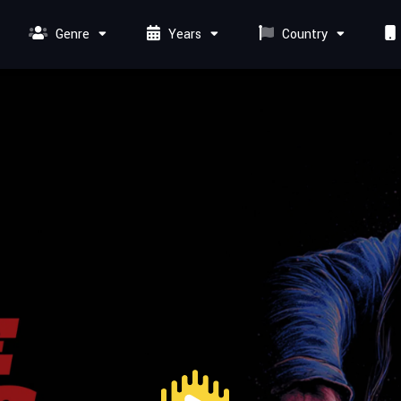
Genre
Years
Country