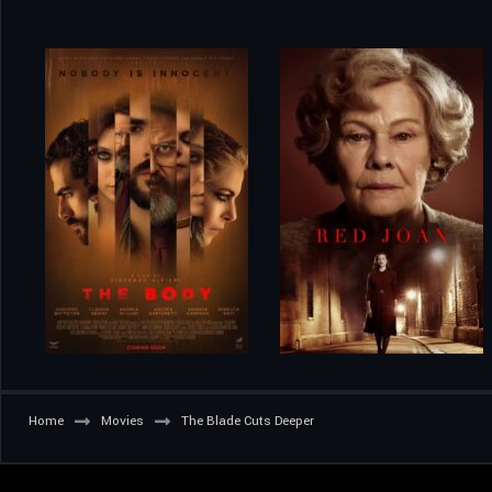
Home
Movies
The Blade Cuts Deeper