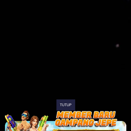
TUTUP