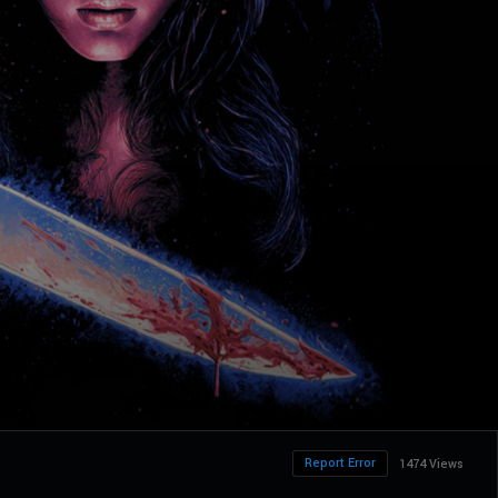
Report Error
1474 Views