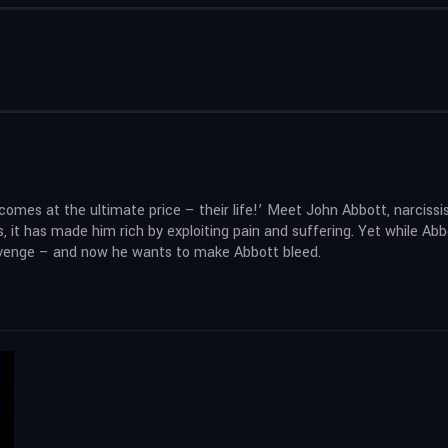
omes at the ultimate price – their life!’ Meet John Abbott, narcissi
, it has made him rich by exploiting pain and suffering. Yet while Abb
 revenge – and now he wants to make Abbott bleed.