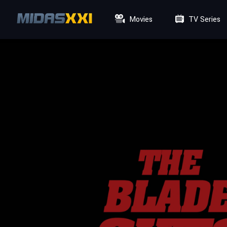
Movies
TV Series