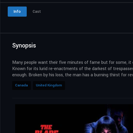
Info
Cast
Synopsis
Many people want their five minutes of fame but for some, it c
Known for its lurid re-enactments of the darkest of trespasses
enough. Broken by his loss, the man has a burning thirst for
Canada
United Kingdom