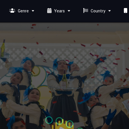
Genre
Years
Country