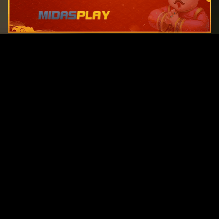
Original Series
Cate
Apple TV+
Acti
Amazon
Adve
Disney+
Ani
HBO
Com
Netflix
Dra
The CW
Horr
Sci-