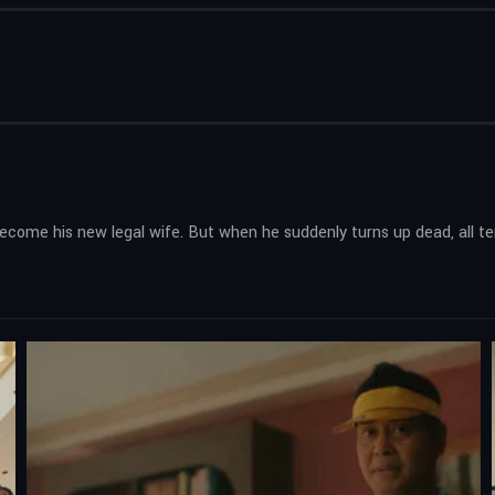
o become his new legal wife. But when he suddenly turns up dead, all