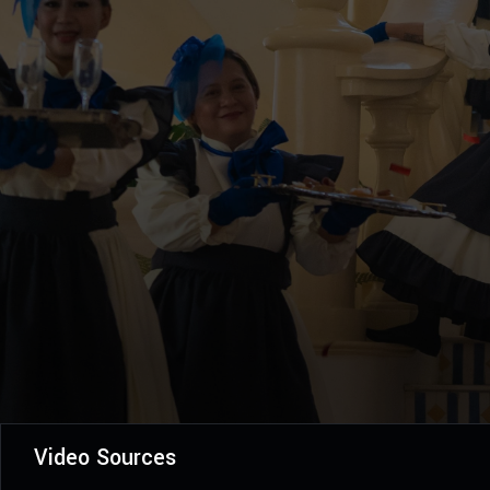
Video Sources