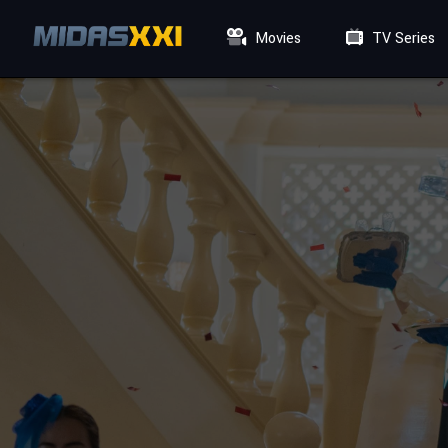
Movies
TV Series