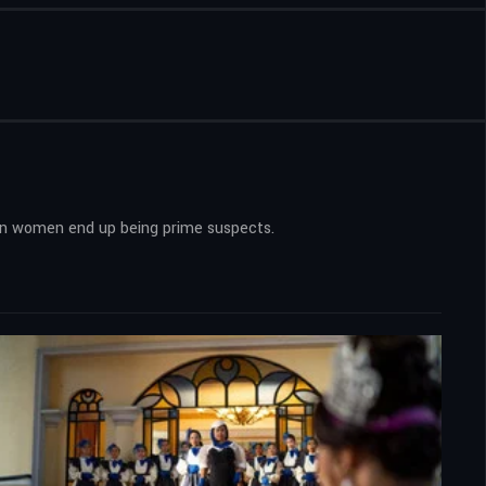
 ten women end up being prime suspects.