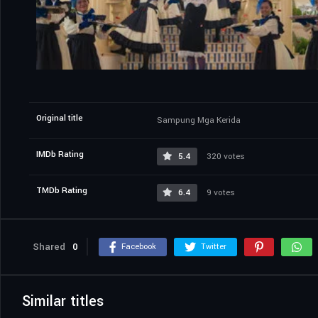
Original title
Sampung Mga Kerida
IMDb Rating
5.4
320 votes
TMDb Rating
6.4
9 votes
Shared
0
Facebook
Twitter
Similar titles