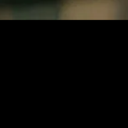
MIDASXXI adalah platform menonton film full movie
dengan subtitle Indonesia secara gratis. Ini merupakan
opsi yang tepat bagi yang tidak berlangganan layanan
streaming seperti Netflix, Disney+, HBO, dan lainnya. Film-
film terbaru selalu diperbarui dan bisa diakses melalui
TikTok, Facebook, dan Instagram. Dengan MIDASXXI,
menonton film favorit tanpa biaya tambahan menjadi
lebih menyenangkan. Ayo sambut pengalaman menonton