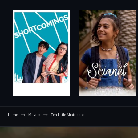
Home
Movies
Ten Little Mistresses