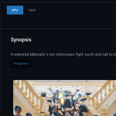
Info
Cast
Synopsis
A widowed billionaire’s ten mistresses fight tooth and nail t
Philippines