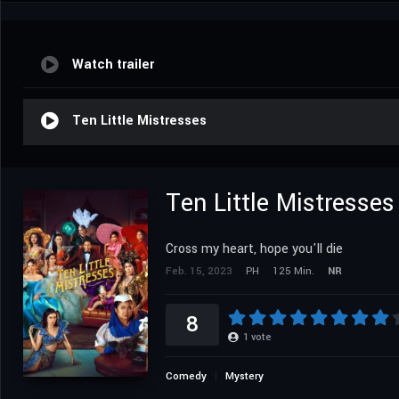
Watch trailer
Ten Little Mistresses
Ten Little Mistresses
Cross my heart, hope you'll die
Feb. 15, 2023
PH
125 Min.
NR
8
1
vote
Comedy
Mystery