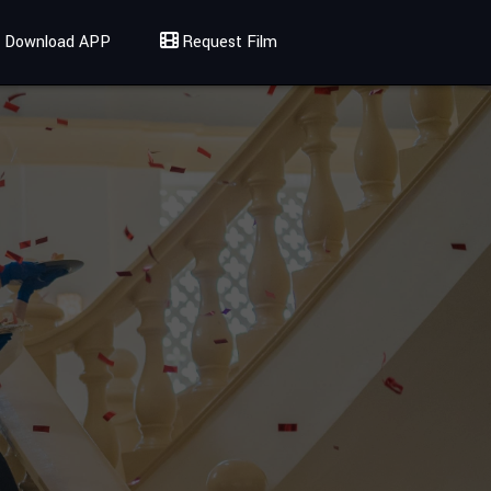
Download APP
Request Film