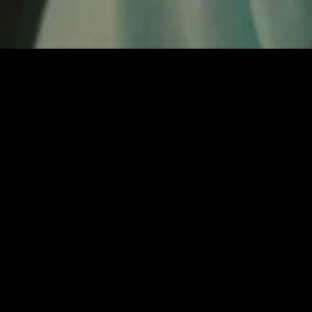
gory
MIDASXXI
on
DCEU Movies
nture
MCU Movies
me
Disney+ Movie and Series
edy
Netflix Movie and Series
ma
Marvel Studios Series
or
Coming Soon
Fi & Fantasy