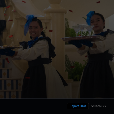
Report Error
5816 Views