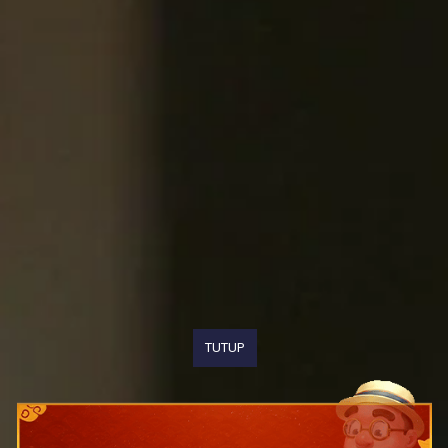
TUTUP