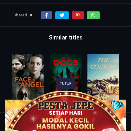
Shared
0
Similar titles
TUTUP
Home
Movies
Teacher’s Pet