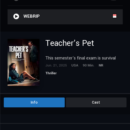
WEBRIP
Teacher’s Pet
This semester's final exam is survival
Jun. 21, 2025
USA
90 Min.
NR
Thriller
Info
Cast