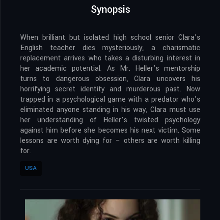
Synopsis
When brilliant but isolated high school senior Clara’s
English teacher dies mysteriously, a charismatic
replacement arrives who takes a disturbing interest in
her academic potential. As Mr. Heller’s mentorship
turns to dangerous obsession, Clara uncovers his
horrifying secret identity and murderous past. Now
trapped in a psychological game with a predator who’s
eliminated anyone standing in his way, Clara must use
her understanding of Heller’s twisted psychology
against him before she becomes his next victim. Some
lessons are worth dying for – others are worth killing
for.
USA