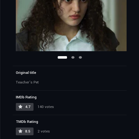
Original title
Teacher’s Pet
IMDb Rating
4.7
140 votes
TMDb Rating
8.5
2 votes