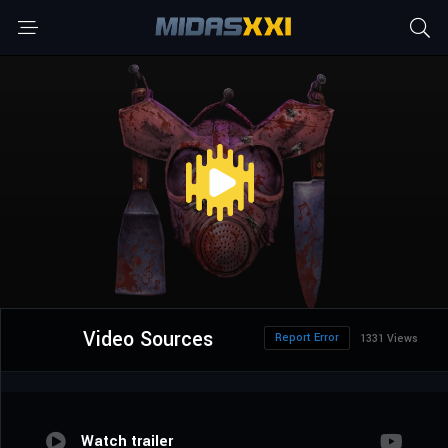
Video Sources
Report Error
1331 Views
Watch trailer