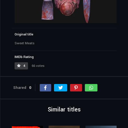
Original title
Sweet Meats
IMDb Rating
4
66 votes
Shared
0
Similar titles