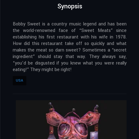
Synopsis
Bobby Sweet is a country music legend and has been
the world-renowned face of “Sweet Meats” since
establishing his first restaurant with his wife in 1978.
How did this restaurant take off so quickly and what
makes the meat so darn sweet? Sometimes a “secret
ingredient” should stay that way. They always say,
“you’d be disgusted if you knew what you were really
eating!” They might be right!
USA