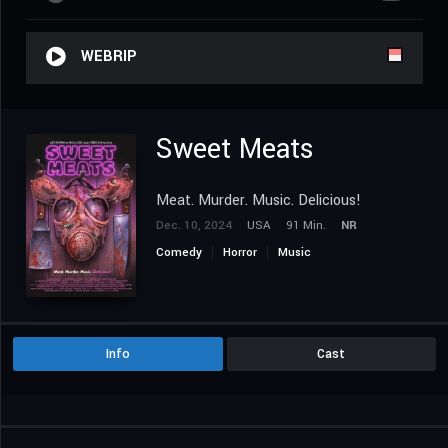
WEBRIP
Sweet Meats
Meat. Murder. Music. Delicious!
Dec. 10, 2024
USA
91 Min.
NR
Comedy
Horror
Music
Info
Cast