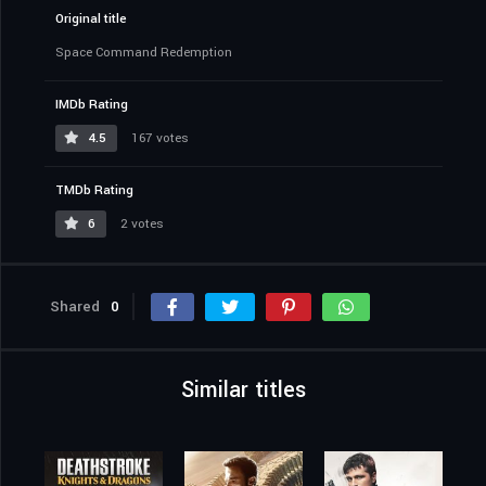
Original title
Space Command Redemption
IMDb Rating
4.5
167 votes
TMDb Rating
6
2 votes
Shared
0
Similar titles