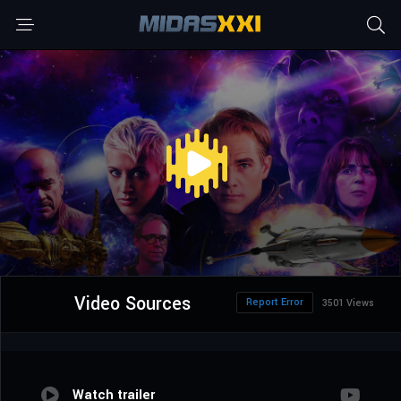
Video Sources
Report Error
3501 Views
Watch trailer