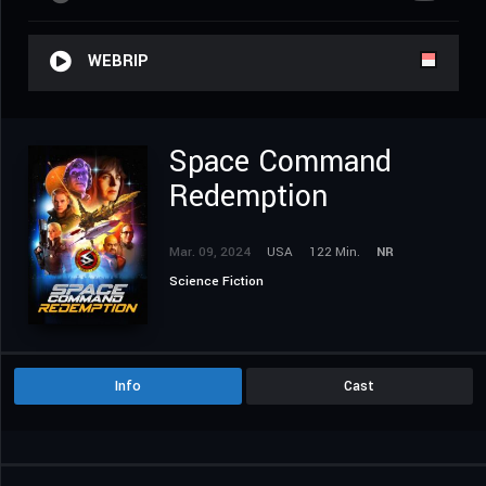
WEBRIP
Space Command
Redemption
Mar. 09, 2024
USA
122 Min.
NR
Science Fiction
Info
Cast