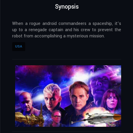
Synopsis
When a rogue android commandeers a spaceship, it’s
up to a renegade captain and his crew to prevent the
robot from accomplishing a mysterious mission.
USA