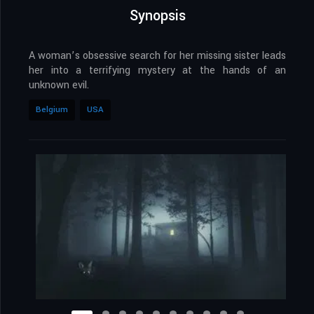
Synopsis
A woman’s obsessive search for her missing sister leads
her into a terrifying mystery at the hands of an
unknown evil.
Belgium
USA