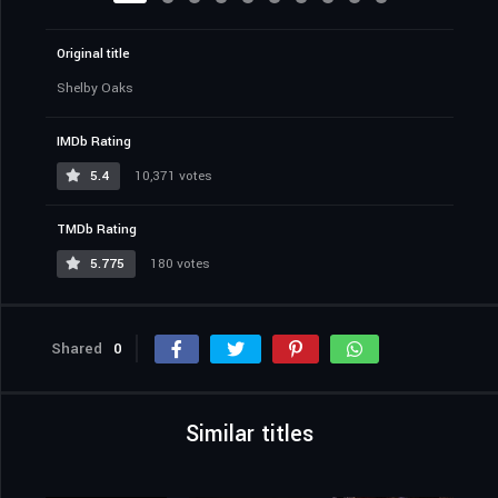
Original title
Shelby Oaks
IMDb Rating
5.4
10,371 votes
TMDb Rating
5.775
180 votes
Shared
0
Similar titles