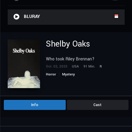
BLURAY
Shelby Oaks
Who took Riley Brennan?
Oct. 02, 2025
USA
91 Min.
R
Horror
Mystery
Info
Cast