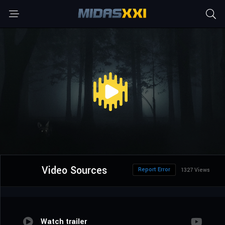
Video Sources
Report Error
1327 Views
Watch trailer