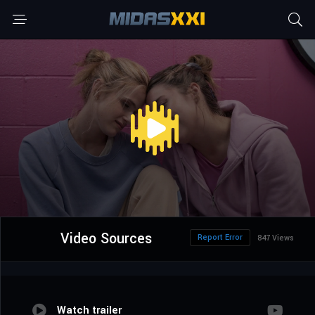
Video Sources
Report Error
847 Views
Watch trailer