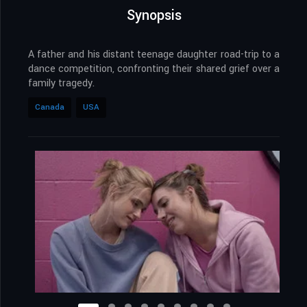
Synopsis
A father and his distant teenage daughter road-trip to a
dance competition, confronting their shared grief over a
family tragedy.
Canada
USA