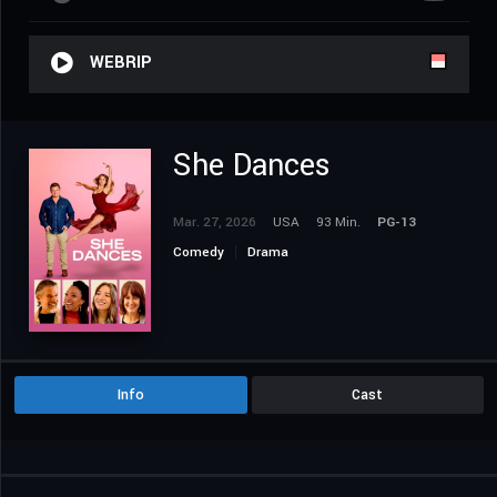
WEBRIP
She Dances
Mar. 27, 2026
USA
93 Min.
PG-13
Comedy
Drama
Info
Cast