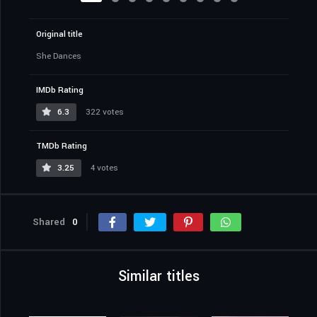
Original title
She Dances
IMDb Rating
6.3
322 votes
TMDb Rating
3.25
4 votes
Shared
0
Similar titles