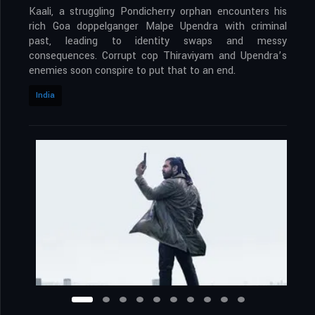
Kaali, a struggling Pondicherry orphan encounters his
rich Goa doppelganger Malpe Upendra with criminal
past, leading to identity swaps and messy
consequences. Corrupt cop Thiraviyam and Upendra’s
enemies soon conspire to put that to an end.
India