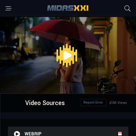
Video Sources
Report Error
2165 Views
WEBRIP