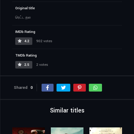
Original title
ரெட்ட தல
IMDb Rating
4.2
902 votes
TMDb Rating
2.5
2 votes
Shared
0
Similar titles