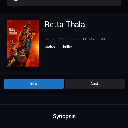
Retta Thala
Dec. 25, 2025
India
113 Min.
NR
Action
Thriller
Info
Cast
Synopsis